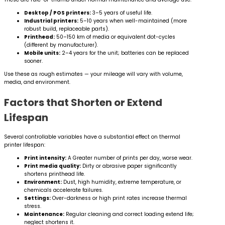
Desktop / POS printers:
3–5 years of useful life.
Industrial printers:
5–10 years when well-maintained (more
robust build, replaceable parts).
Printhead:
50–150 km of media or equivalent dot-cycles
(different by manufacturer).
Mobile units:
2–4 years for the unit; batteries can be replaced
sooner.
Use these as rough estimates — your mileage will vary with volume,
media, and environment.
Factors that Shorten or Extend
Lifespan
Several controllable variables have a substantial effect on thermal
printer lifespan:
Print intensity:
A Greater number of prints per day, worse wear.
Print media quality:
Dirty or abrasive paper significantly
shortens printhead life.
Environment:
Dust, high humidity, extreme temperature, or
chemicals accelerate failures.
Settings:
Over-darkness or high print rates increase thermal
stress.
Maintenance:
Regular cleaning and correct loading extend life;
neglect shortens it.