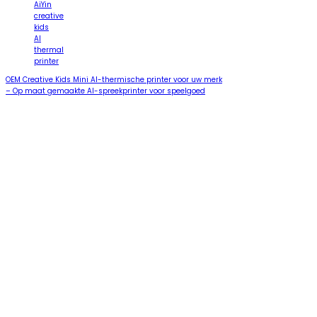
AiYin
creative
kids
AI
thermal
printer
OEM Creative Kids Mini AI-thermische printer voor uw merk
– Op maat gemaakte AI-spreekprinter voor speelgoed