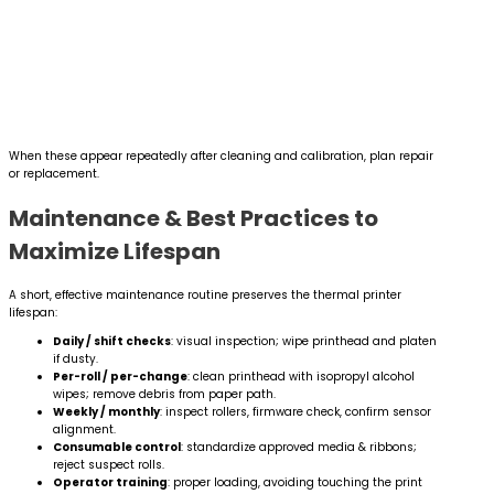
When these appear repeatedly after cleaning and calibration, plan repair
or replacement.
Maintenance & Best Practices to
Maximize Lifespan
A short, effective maintenance routine preserves the thermal printer
lifespan:
Daily / shift checks
: visual inspection; wipe printhead and platen
if dusty.
Per-roll / per-change
: clean printhead with isopropyl alcohol
wipes; remove debris from paper path.
Weekly / monthly
: inspect rollers, firmware check, confirm sensor
alignment.
Consumable control
: standardize approved media & ribbons;
reject suspect rolls.
Operator training
: proper loading, avoiding touching the print