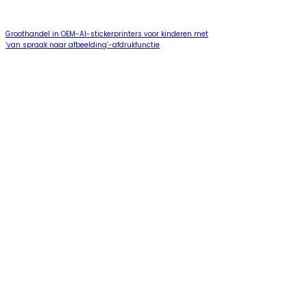
Groothandel in OEM-AI-stickerprinters voor kinderen met
‘van spraak naar afbeelding’-afdrukfunctie