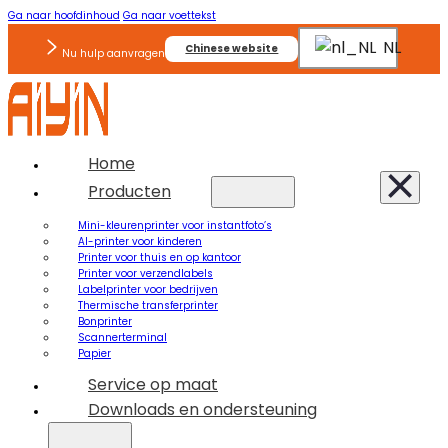
Ga naar hoofdinhoud
Ga naar voettekst
NL
Chinese website
Nu hulp aanvragen
Home
Producten
Mini-kleurenprinter voor instantfoto’s
AI-printer voor kinderen
Printer voor thuis en op kantoor
Printer voor verzendlabels
Labelprinter voor bedrijven
Thermische transferprinter
Bonprinter
Scannerterminal
Papier
Service op maat
Downloads en ondersteuning