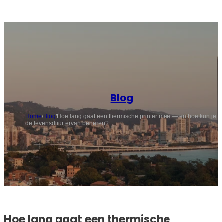
Blog
Home
/
Blog
/
Hoe lang gaat een thermische printer mee — en hoe kun je
de levensduur ervan beheren?
Hoe lang gaat een thermische