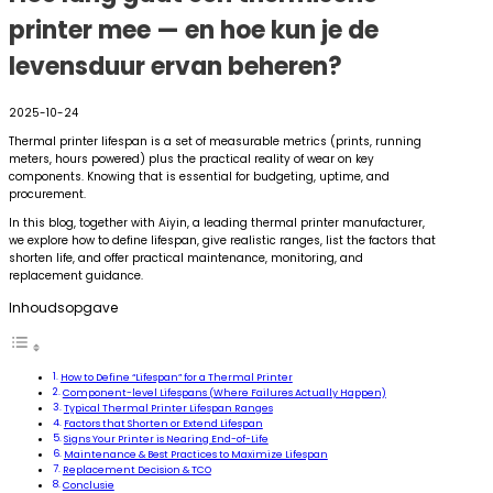
printer mee — en hoe kun je de
levensduur ervan beheren?
2025-10-24
Thermal printer lifespan is a set of measurable metrics (prints, running
meters, hours powered) plus the practical reality of wear on key
components. Knowing that is essential for budgeting, uptime, and
procurement.
In this blog, together with Aiyin, a leading thermal printer manufacturer,
we explore how to define lifespan, give realistic ranges, list the factors that
shorten life, and offer practical maintenance, monitoring, and
replacement guidance.
Inhoudsopgave
How to Define “Lifespan” for a Thermal Printer
Component-level Lifespans (Where Failures Actually Happen)
Typical Thermal Printer Lifespan Ranges
Factors that Shorten or Extend Lifespan
Signs Your Printer is Nearing End-of-Life
Maintenance & Best Practices to Maximize Lifespan
Replacement Decision & TCO
Conclusie