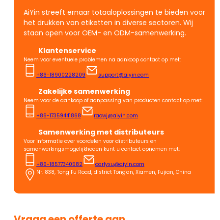
AiYin streeft ernaar totaaloplossingen te bieden voor
het drukken van etiketten in diverse sectoren. Wij
staan open voor OEM- en ODM-samenwerking.
Klantenservice
Neem voor eventuele problemen na aankoop contact op met:
+86-18900228209
support@aiyin.com
Zakelijke samenwerking
Neem voor de aankoop of aanpassing van producten contact op met:
+86-17359441868
raowj@aiyin.com
Samenwerking met distributeurs
Voor informatie over voordelen voor distributeurs en
samenwerkingsmogelijkheden kunt u contact opnemen met:
+86-18577340582
carlyxu@aiyin.com
Nr. 838, Tong Fu Road, district Tong'an, Xiamen, Fujian, China
Vraag een offerte aan