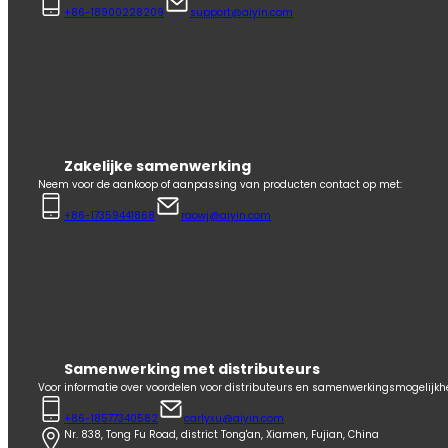
+86-18900228209
support@aiyin.com
Zakelijke samenwerking
Neem voor de aankoop of aanpassing van producten contact op met:
+86-17359441868
raowj@aiyin.com
Samenwerking met distributeurs
Voor informatie over voordelen voor distributeurs en samenwerkingsmogelijk
+86-18577340582
carlyxu@aiyin.com
Nr. 838, Tong Fu Road, district Tong'an, Xiamen, Fujian, China