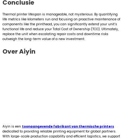
Conclusie
Thermal printer lifespan is manageable, not mysterious. By quantifying
life metrics like kilometers run and focusing on proactive maintenance of
components like the printhead, you can significantly extend your unit’s
functional life and reduce your Total Cost of Ownership (TCO). Ultimately,
replace the unit when escalating repair costs and downtime risks
outweigh the long-term value of a new investment.
Over Aiyin
Aiyin is een
toonaangevende fabrikant van thermische printers
dedicated to providing reliable printing equipment for global partners.
With large-scale production capability and efficient logistics, we support