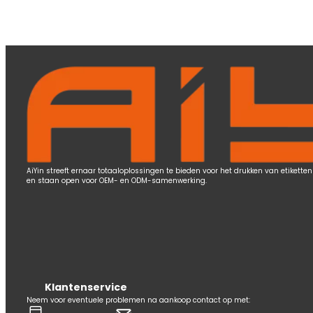
AiYin streeft ernaar totaaloplossingen te bieden voor het drukken van etiketten 
en staan open voor OEM- en ODM-samenwerking.
Klantenservice
Neem voor eventuele problemen na aankoop contact op met: