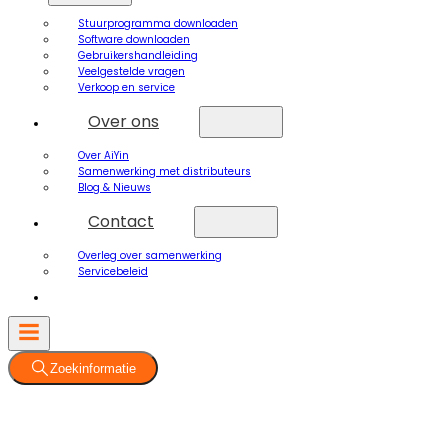
Stuurprogramma downloaden
Software downloaden
Gebruikershandleiding
Veelgestelde vragen
Verkoop en service
Over ons
Over AiYin
Samenwerking met distributeurs
Blog & Nieuws
Contact
Overleg over samenwerking
Servicebeleid
Zoekinformatie