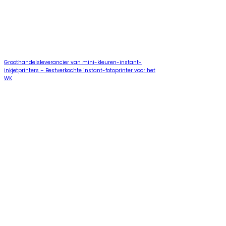
Groothandelsleverancier van mini-kleuren-instant-
inkjetprinters – Bestverkochte instant-fotoprinter voor het
WK