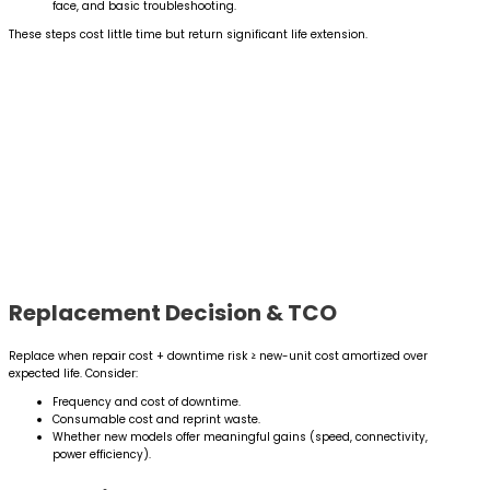
face, and basic troubleshooting.
These steps cost little time but return significant life extension.
Replacement Decision & TCO
Replace when repair cost + downtime risk ≥ new-unit cost amortized over
expected life. Consider:
Frequency and cost of downtime.
Consumable cost and reprint waste.
Whether new models offer meaningful gains (speed, connectivity,
power efficiency).