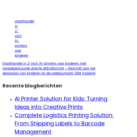
groothandel
in
2-
inch
Ai-
printers
voor
kinderen
Groothandel in 2-inch AI-printers voor kinderen met
spraakgestuurde directe afdrukfunctie – Geschikt voor het
leerproces van kinderen en de cadeaumarkt, OEM mogelijk
Recente blogberichten
AI Printer Solution for Kids: Turning
Ideas into Creative Prints
Complete Logistics Printing Solution:
From Shipping Labels to Barcode
Management