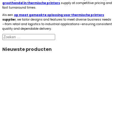
groothandel in thermische printers
supply at competitive pricing and
fast turnaround times.
Als een
op maat gemaakte oplossing voor thermische printers
supplier
, we tailor designs and features to meet diverse business needs
—from retail and logistics to industrial applications—ensuring consistent
quality and dependable delivery.
Zoeken
Nieuwste producten