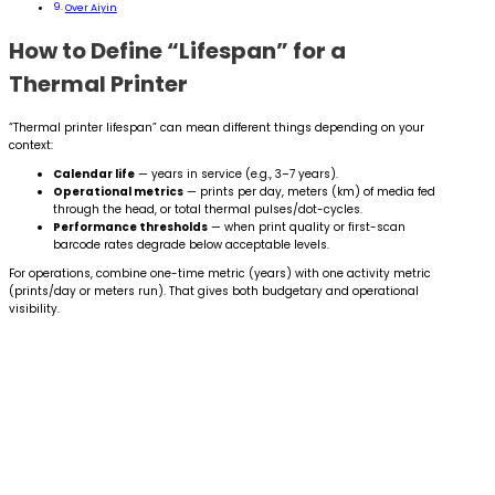
Over Aiyin
How to Define “Lifespan” for a
Thermal Printer
“Thermal printer lifespan” can mean different things depending on your
context:
Calendar life
— years in service (e.g., 3–7 years).
Operational metrics
— prints per day, meters (km) of media fed
through the head, or total thermal pulses/dot-cycles.
Performance thresholds
— when print quality or first-scan
barcode rates degrade below acceptable levels.
For operations, combine one-time metric (years) with one activity metric
(prints/day or meters run). That gives both budgetary and operational
visibility.