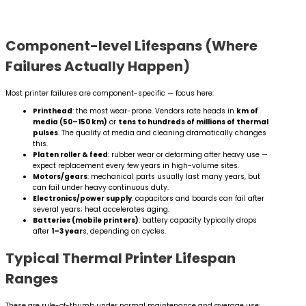
Component-level Lifespans (Where
Failures Actually Happen)
Most printer failures are component-specific — focus here:
Printhead
: the most wear-prone. Vendors rate heads in
km of
media (50–150 km)
or
tens to hundreds of millions of thermal
pulses
. The quality of media and cleaning dramatically changes
this.
Platen roller & feed
: rubber wear or deforming after heavy use —
expect replacement every few years in high-volume sites.
Motors/gears
: mechanical parts usually last many years, but
can fail under heavy continuous duty.
Electronics/power supply
: capacitors and boards can fail after
several years; heat accelerates aging.
Batteries (mobile printers)
: battery capacity typically drops
after
1–3 year
s, depending on cycles.
Typical Thermal Printer Lifespan
Ranges
These are rule-of-thumb under normal maintenance and average use: