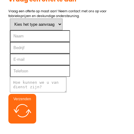
Vraag een offerte op maat aan! Neem contact met ons op voor
fabrieksprijzen en deskundige ondersteuning.
Verzenden