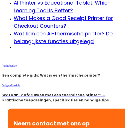
AI Printer vs Educational Tablet: Which
Learning Tool Is Better?
What Makes a Good Receipt Printer for
Checkout Counters?
Wat kan een AI-thermische printer? De
belangrijkste functies uitgelegd
Vorig bericht
Een complete gids: Wat is een thermische printer?
Volgend bericht
Wat kan ik afdrukken met een thermische printer? —
Praktische toepassingen, specificaties en handige tips
Neem contact met ons op