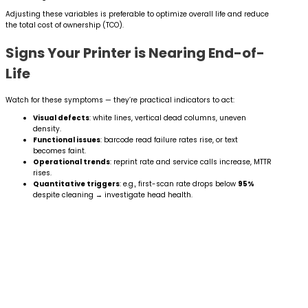
Adjusting these variables is preferable to optimize overall life and reduce
the total cost of ownership (TCO).
Signs Your Printer is Nearing End-of-
Life
Watch for these symptoms — they’re practical indicators to act:
Visual defects
: white lines, vertical dead columns, uneven
density.
Functional issues
: barcode read failure rates rise, or text
becomes faint.
Operational trends
: reprint rate and service calls increase, MTTR
rises.
Quantitative triggers
: e.g., first-scan rate drops below
95%
despite cleaning → investigate head health.