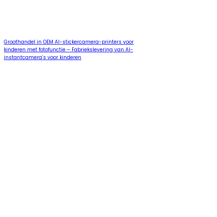
Groothandel in OEM AI-stickercamera-printers voor
kinderen met fotofunctie – Fabriekslevering van AI-
instantcamera’s voor kinderen