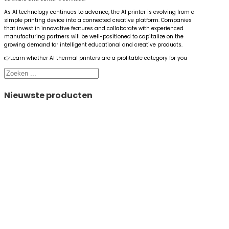
As AI technology continues to advance, the AI printer is evolving from a
simple printing device into a connected creative platform. Companies
that invest in innovative features and collaborate with experienced
manufacturing partners will be well-positioned to capitalize on the
growing demand for intelligent educational and creative products.
👉Learn whether AI thermal printers are a profitable category for you
Zoeken
Nieuwste producten