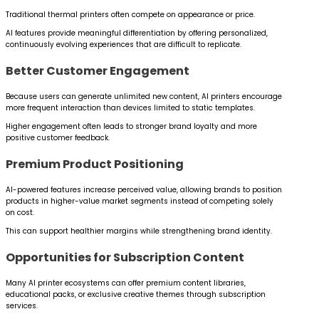
Traditional thermal printers often compete on appearance or price.
AI features provide meaningful differentiation by offering personalized,
continuously evolving experiences that are difficult to replicate.
Better Customer Engagement
Because users can generate unlimited new content, AI printers encourage
more frequent interaction than devices limited to static templates.
Higher engagement often leads to stronger brand loyalty and more
positive customer feedback.
Premium Product Positioning
AI-powered features increase perceived value, allowing brands to position
products in higher-value market segments instead of competing solely
on cost.
This can support healthier margins while strengthening brand identity.
Opportunities for Subscription Content
Many AI printer ecosystems can offer premium content libraries,
educational packs, or exclusive creative themes through subscription
services.