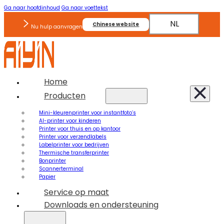
Ga naar hoofdinhoud
Ga naar voettekst
NL
Chinese website
Nu hulp aanvragen
Home
Producten
Mini-kleurenprinter voor instantfoto’s
AI-printer voor kinderen
Printer voor thuis en op kantoor
Printer voor verzendlabels
Labelprinter voor bedrijven
Thermische transferprinter
Bonprinter
Scannerterminal
Papier
Service op maat
Downloads en ondersteuning