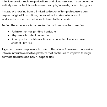
intelligence with mobile applications and cloud services, it can generate
entirely new content based on user prompts, interests, or learning goals.
Instead of choosing from a limited collection of templates, users can
request original illustrations, personalized stories, educational
worksheets, or creative activities tailored to their needs.
Behind the experience is a combination of three core technologies:
Portable thermal printing hardware
AI-powered content generation
A companion mobile application connected to cloud-based
content libraries
Together, these components transform the printer from an output device
into an interactive creative platform that continues to improve through
software updates and new AI capabilities.