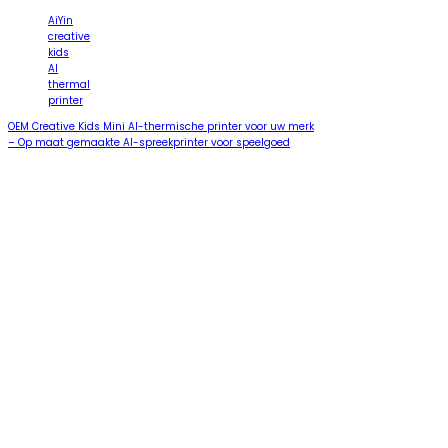
AiYin
creative
kids
AI
thermal
printer
OEM Creative Kids Mini AI-thermische printer voor uw merk
– Op maat gemaakte AI-spreekprinter voor speelgoed