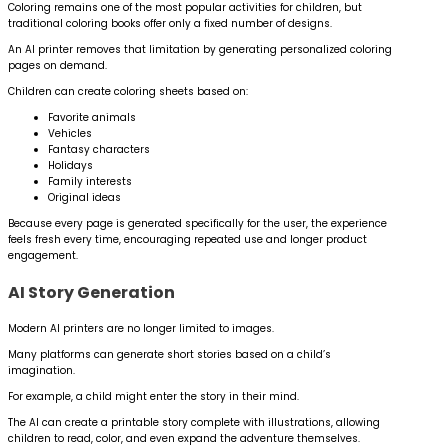
Coloring remains one of the most popular activities for children, but
traditional coloring books offer only a fixed number of designs.
An AI printer removes that limitation by generating personalized coloring
pages on demand.
Children can create coloring sheets based on:
Favorite animals
Vehicles
Fantasy characters
Holidays
Family interests
Original ideas
Because every page is generated specifically for the user, the experience
feels fresh every time, encouraging repeated use and longer product
engagement.
AI Story Generation
Modern AI printers are no longer limited to images.
Many platforms can generate short stories based on a child’s
imagination.
For example, a child might enter the story in their mind.
The AI can create a printable story complete with illustrations, allowing
children to read, color, and even expand the adventure themselves.