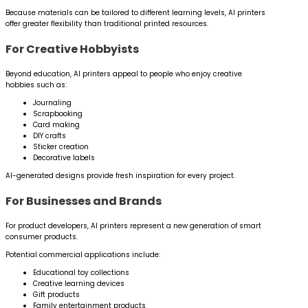
Because materials can be tailored to different learning levels, AI printers
offer greater flexibility than traditional printed resources.
For Creative Hobbyists
Beyond education, AI printers appeal to people who enjoy creative
hobbies such as:
Journaling
Scrapbooking
Card making
DIY crafts
Sticker creation
Decorative labels
AI-generated designs provide fresh inspiration for every project.
For Businesses and Brands
For product developers, AI printers represent a new generation of smart
consumer products.
Potential commercial applications include:
Educational toy collections
Creative learning devices
Gift products
Family entertainment products