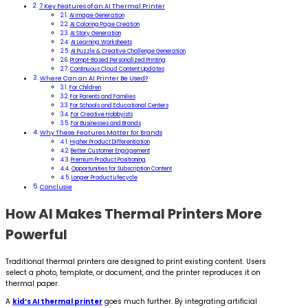
7 Key Features of an AI Thermal Printer
AI Image Generation
AI Coloring Page Creation
AI Story Generation
AI Learning Worksheets
AI Puzzle & Creative Challenge Generation
Prompt-Based Personalized Printing
Continuous Cloud Content Updates
Where Can an AI Printer Be Used?
For Children
For Parents and Families
For Schools and Educational Centers
For Creative Hobbyists
For Businesses and Brands
Why These Features Matter for Brands
Higher Product Differentiation
Better Customer Engagement
Premium Product Positioning
Opportunities for Subscription Content
Longer Product Lifecycle
Conclusie
How AI Makes Thermal Printers More
Powerful
Traditional thermal printers are designed to print existing content. Users
select a photo, template, or document, and the printer reproduces it on
thermal paper.
A
kid’s AI thermal printer
goes much further. By integrating artificial