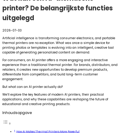
printer? De belangrijkste functies
uitgelegd
2026-07-03
Artificial intelligence is transforming consumer electronics, and portable
thermal printers are no exception. What was once a simple device for
printing photos or templates is evolving into an intelligent, creative tool
capable of generating personalized content on demand.
For consumers, an AI printer offers a more engaging and interactive
experience than a traditional thermal printer. For brands, distributors, and
retailers, it creates new opportunities to develop premium products,
differentiate from competitors, and build long-term customer
engagement.
But what can an AI printer actually do?
We’ll explore the key features of modern AI printers, their practical
applications, and why these capabilities are reshaping the future of
educational and creative printing products.
Inhoudsopgave
How AI Makes Thermal Printers More Powerful