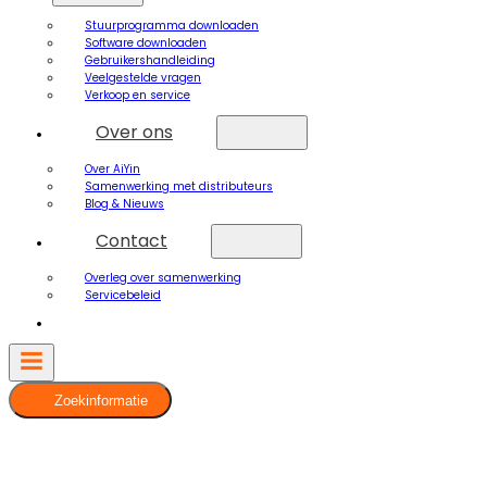
Stuurprogramma downloaden
Software downloaden
Gebruikershandleiding
Veelgestelde vragen
Verkoop en service
Over ons
Over AiYin
Samenwerking met distributeurs
Blog & Nieuws
Contact
Overleg over samenwerking
Servicebeleid
Zoekinformatie