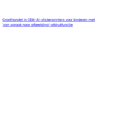
Groothandel in OEM-AI-stickerprinters voor kinderen met
‘van spraak naar afbeelding’-afdrukfunctie