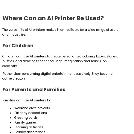
Where Can an AI Printer Be Used?
The versatility of AI printers makes them suitable for a wide range of users
and industries.
For Children
Children can use AI printers to create personalized coloring books, stories,
puzzles, and drawings that encourage imagination and hands-on
creativity.
Rather than consuming digital entertainment passively, they become
active creators.
For Parents and Families
Families can use AI printers for:
Weekend craft projects
Birthday decorations
Greeting cards
Family games
Learning activities
Holiday decorations