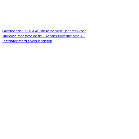
Groothandel in OEM AI-stickercamera-printers voor
kinderen met fotofunctie – Fabriekslevering van AI-
instantcamera’s voor kinderen