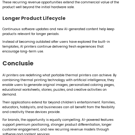
These recurring revenue opportunities extend the commercial value of the
product well beyond the initial hardware sale.
Longer Product Lifecycle
Continuous software updates and new AI-generated content help keep
products relevant for longer periods.
Instead of becoming outdated after users have explored the built-in
templates, AI printers continue delivering fresh experiences that
encourage long-term use.
Conclusie
AI printers are redefining what portable thermal printers can achieve. By
combining thermal printing technology with artificial intelligence, they
enable users to generate original images, personalized coloring pages,
educational worksheets, stories, puzzles, and creative activities on
demand.
Their applications extend far beyond children’s entertainment. Families,
educators, hobbyists, and businesses can all benefit from the flexibility
and creativity these devices provide.
For brands, the opportunity is equally compelling. AI-powered features
support premium positioning, stronger product differentiation, longer
customer engagement, and new recurring revenue models through
software and content services.