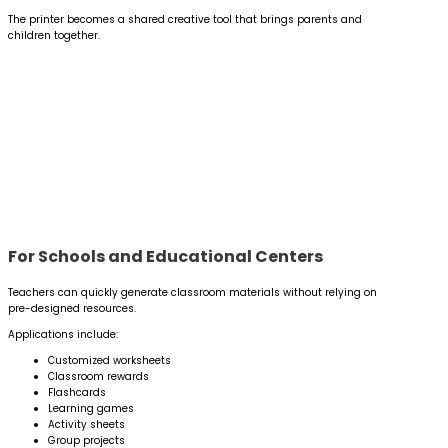
The printer becomes a shared creative tool that brings parents and
children together.
For Schools and Educational Centers
Teachers can quickly generate classroom materials without relying on
pre-designed resources.
Applications include:
Customized worksheets
Classroom rewards
Flashcards
Learning games
Activity sheets
Group projects