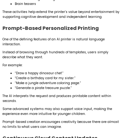
Brain teasers
These activities help extend the printer’s value beyond entertainment by
supporting cognitive development and independent learning.
Prompt-Based Personalized Printing
One of the defining features of an AI printer is natural language
interaction.
Instead of browsing through hundreds of templates, users simply
describe what they want.
For example:
“Draw a happy dinosaur chef.”
“Create a birthday card for my sister.”
“Make a jungle adventure coloring page.”
“Generate a pirate treasure puzzle.”
The AI interprets the request and produces printable content within
seconds.
Some advanced systems may also support voice input, making the
experience even more intuitive for younger children.
Prompt-based creation encourages creativity because there are almost
no limits to what users can imagine.