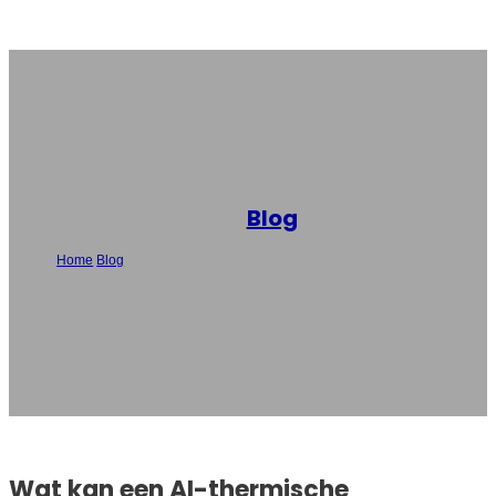
Blog
Home
/
Blog
/
Wat kan een AI-thermische printer? De belangrijkste
functies uitgelegd
Wat kan een AI-thermische