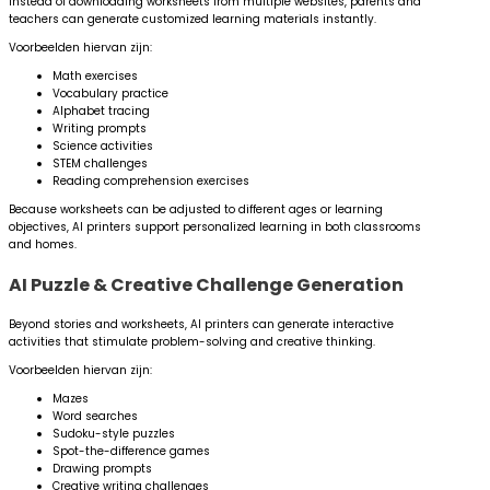
Instead of downloading worksheets from multiple websites, parents and
teachers can generate customized learning materials instantly.
Voorbeelden hiervan zijn:
Math exercises
Vocabulary practice
Alphabet tracing
Writing prompts
Science activities
STEM challenges
Reading comprehension exercises
Because worksheets can be adjusted to different ages or learning
objectives, AI printers support personalized learning in both classrooms
and homes.
AI Puzzle & Creative Challenge Generation
Beyond stories and worksheets, AI printers can generate interactive
activities that stimulate problem-solving and creative thinking.
Voorbeelden hiervan zijn:
Mazes
Word searches
Sudoku-style puzzles
Spot-the-difference games
Drawing prompts
Creative writing challenges