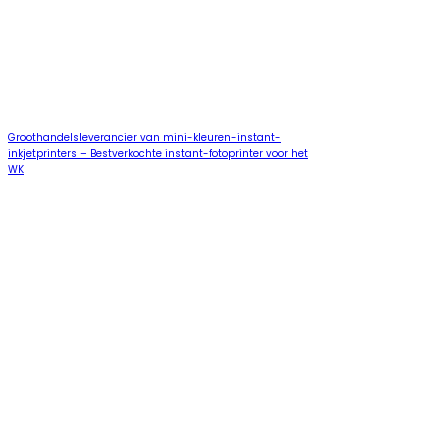
Groothandelsleverancier van mini-kleuren-instant-
inkjetprinters – Bestverkochte instant-fotoprinter voor het
WK