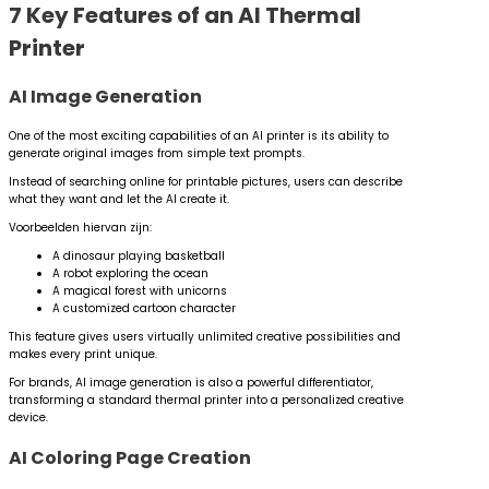
7 Key Features of an AI Thermal
Printer
AI Image Generation
One of the most exciting capabilities of an AI printer is its ability to
generate original images from simple text prompts.
Instead of searching online for printable pictures, users can describe
what they want and let the AI create it.
Voorbeelden hiervan zijn:
A dinosaur playing basketball
A robot exploring the ocean
A magical forest with unicorns
A customized cartoon character
This feature gives users virtually unlimited creative possibilities and
makes every print unique.
For brands, AI image generation is also a powerful differentiator,
transforming a standard thermal printer into a personalized creative
device.
AI Coloring Page Creation