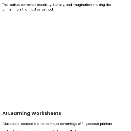
This feature combines creativity, literacy, and imagination, making the
printer more than just an art tool.
AI Learning Worksheets
Educational content is another major advantage of AI-powered printers.