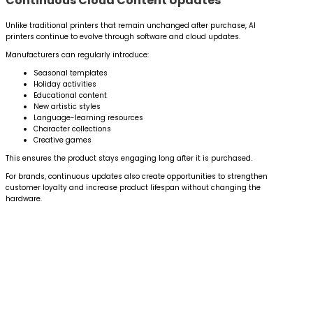
Continuous Cloud Content Updates
Unlike traditional printers that remain unchanged after purchase, AI
printers continue to evolve through software and cloud updates.
Manufacturers can regularly introduce:
Seasonal templates
Holiday activities
Educational content
New artistic styles
Language-learning resources
Character collections
Creative games
This ensures the product stays engaging long after it is purchased.
For brands, continuous updates also create opportunities to strengthen
customer loyalty and increase product lifespan without changing the
hardware.