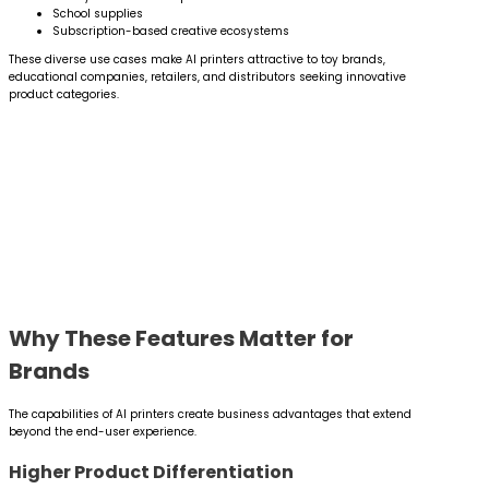
School supplies
Subscription-based creative ecosystems
These diverse use cases make AI printers attractive to toy brands,
educational companies, retailers, and distributors seeking innovative
product categories.
Why These Features Matter for
Brands
The capabilities of AI printers create business advantages that extend
beyond the end-user experience.
Higher Product Differentiation