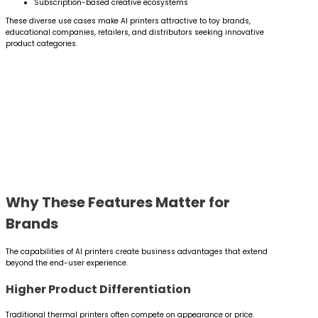
Subscription-based creative ecosystems
These diverse use cases make AI printers attractive to toy brands,
educational companies, retailers, and distributors seeking innovative
product categories.
Why These Features Matter for
Brands
The capabilities of AI printers create business advantages that extend
beyond the end-user experience.
Higher Product Differentiation
Traditional thermal printers often compete on appearance or price.