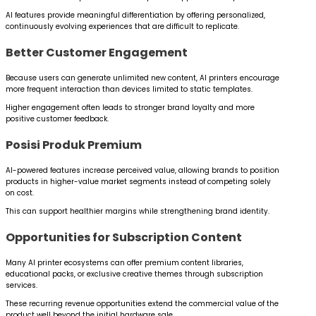
AI features provide meaningful differentiation by offering personalized,
continuously evolving experiences that are difficult to replicate.
Better Customer Engagement
Because users can generate unlimited new content, AI printers encourage
more frequent interaction than devices limited to static templates.
Higher engagement often leads to stronger brand loyalty and more
positive customer feedback.
Posisi Produk Premium
AI-powered features increase perceived value, allowing brands to position
products in higher-value market segments instead of competing solely
on cost.
This can support healthier margins while strengthening brand identity.
Opportunities for Subscription Content
Many AI printer ecosystems can offer premium content libraries,
educational packs, or exclusive creative themes through subscription
services.
These recurring revenue opportunities extend the commercial value of the
product well beyond the initial hardware sale.