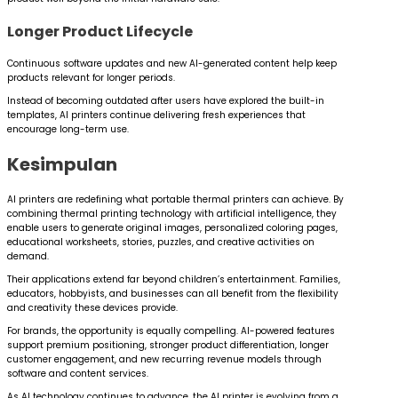
Longer Product Lifecycle
Continuous software updates and new AI-generated content help keep
products relevant for longer periods.
Instead of becoming outdated after users have explored the built-in
templates, AI printers continue delivering fresh experiences that
encourage long-term use.
Kesimpulan
AI printers are redefining what portable thermal printers can achieve. By
combining thermal printing technology with artificial intelligence, they
enable users to generate original images, personalized coloring pages,
educational worksheets, stories, puzzles, and creative activities on
demand.
Their applications extend far beyond children’s entertainment. Families,
educators, hobbyists, and businesses can all benefit from the flexibility
and creativity these devices provide.
For brands, the opportunity is equally compelling. AI-powered features
support premium positioning, stronger product differentiation, longer
customer engagement, and new recurring revenue models through
software and content services.
As AI technology continues to advance, the AI printer is evolving from a