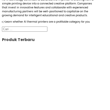
simple printing device into a connected creative platform. Companies
that invest in innovative features and collaborate with experienced
manufacturing partners will be well-positioned to capitalize on the
growing demand for intelligent educational and creative products.
👉Learn whether AI thermal printers are a profitable category for you
Cari
Produk Terbaru