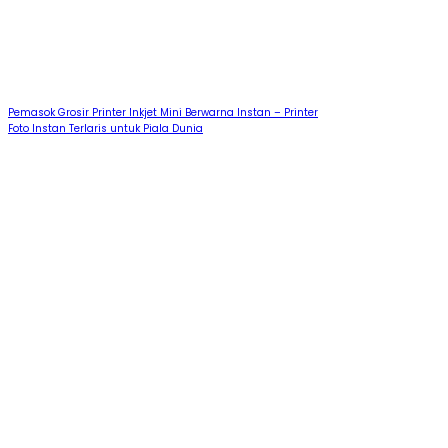
Pemasok Grosir Printer Inkjet Mini Berwarna Instan – Printer
Foto Instan Terlaris untuk Piala Dunia