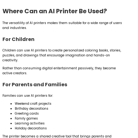
Where Can an AI Printer Be Used?
The versatility of AI printers makes them suitable for a wide range of users
and industries.
For Children
Children can use AI printers to create personalized coloring books, stories,
puzzles, and drawings that encourage imagination and hands-on
creativity.
Rather than consuming digital entertainment passively, they become
active creators.
For Parents and Families
Families can use AI printers for:
Weekend craft projects
Birthday decorations
Greeting cards
Family games
Learning activities
Holiday decorations
The printer becomes a shared creative tool that brings parents and