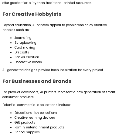
offer greater flexibility than traditional printed resources.
For Creative Hobbyists
Beyond education, AI printers appeal to people who enjoy creative
hobbies such as:
Journaling
Scrapbooking
Card making
DIY crafts
Sticker creation
Decorative labels
AI-generated designs provide fresh inspiration for every project.
For Businesses and Brands
For product developers, AI printers represent a new generation of smart
consumer products.
Potential commercial applications include:
Educational toy collections
Creative learning devices
Gift products
Family entertainment products
School supplies