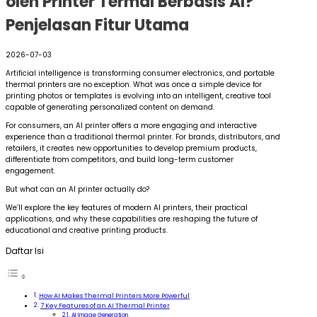
oleh Printer Termal Berbasis AI?
Penjelasan Fitur Utama
2026-07-03
Artificial intelligence is transforming consumer electronics, and portable
thermal printers are no exception. What was once a simple device for
printing photos or templates is evolving into an intelligent, creative tool
capable of generating personalized content on demand.
For consumers, an AI printer offers a more engaging and interactive
experience than a traditional thermal printer. For brands, distributors, and
retailers, it creates new opportunities to develop premium products,
differentiate from competitors, and build long-term customer
engagement.
But what can an AI printer actually do?
We’ll explore the key features of modern AI printers, their practical
applications, and why these capabilities are reshaping the future of
educational and creative printing products.
Daftar Isi
How AI Makes Thermal Printers More Powerful
7 Key Features of an AI Thermal Printer
AI Image Generation