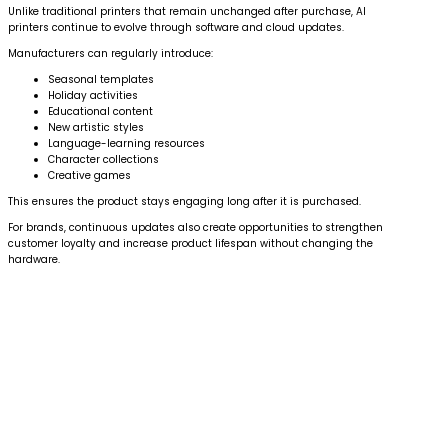
Unlike traditional printers that remain unchanged after purchase, AI
printers continue to evolve through software and cloud updates.
Manufacturers can regularly introduce:
Seasonal templates
Holiday activities
Educational content
New artistic styles
Language-learning resources
Character collections
Creative games
This ensures the product stays engaging long after it is purchased.
For brands, continuous updates also create opportunities to strengthen
customer loyalty and increase product lifespan without changing the
hardware.