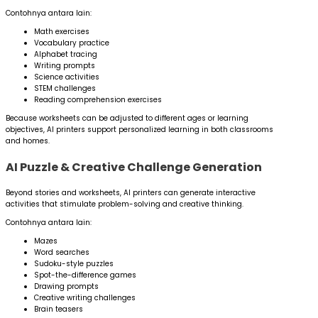
Contohnya antara lain:
Math exercises
Vocabulary practice
Alphabet tracing
Writing prompts
Science activities
STEM challenges
Reading comprehension exercises
Because worksheets can be adjusted to different ages or learning
objectives, AI printers support personalized learning in both classrooms
and homes.
AI Puzzle & Creative Challenge Generation
Beyond stories and worksheets, AI printers can generate interactive
activities that stimulate problem-solving and creative thinking.
Contohnya antara lain:
Mazes
Word searches
Sudoku-style puzzles
Spot-the-difference games
Drawing prompts
Creative writing challenges
Brain teasers