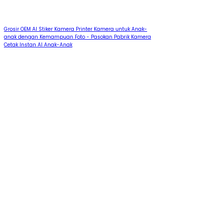
Grosir OEM AI Stiker Kamera Printer Kamera untuk Anak-
anak dengan Kemampuan Foto - Pasokan Pabrik Kamera
Cetak Instan AI Anak-Anak