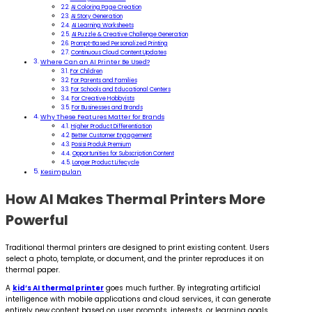
AI Coloring Page Creation
AI Story Generation
AI Learning Worksheets
AI Puzzle & Creative Challenge Generation
Prompt-Based Personalized Printing
Continuous Cloud Content Updates
Where Can an AI Printer Be Used?
For Children
For Parents and Families
For Schools and Educational Centers
For Creative Hobbyists
For Businesses and Brands
Why These Features Matter for Brands
Higher Product Differentiation
Better Customer Engagement
Posisi Produk Premium
Opportunities for Subscription Content
Longer Product Lifecycle
Kesimpulan
How AI Makes Thermal Printers More
Powerful
Traditional thermal printers are designed to print existing content. Users
select a photo, template, or document, and the printer reproduces it on
thermal paper.
A
kid’s AI thermal printer
goes much further. By integrating artificial
intelligence with mobile applications and cloud services, it can generate
entirely new content based on user prompts, interests, or learning goals.