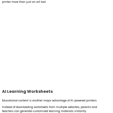
printer more than just an art tool.
AI Learning Worksheets
Educational content is another major advantage of AI-powered printers.
Instead of downloading worksheets from multiple websites, parents and
teachers can generate customized learning materials instantly.