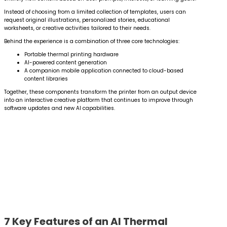
Instead of choosing from a limited collection of templates, users can
request original illustrations, personalized stories, educational
worksheets, or creative activities tailored to their needs.
Behind the experience is a combination of three core technologies:
Portable thermal printing hardware
AI-powered content generation
A companion mobile application connected to cloud-based
content libraries
Together, these components transform the printer from an output device
into an interactive creative platform that continues to improve through
software updates and new AI capabilities.
7 Key Features of an AI Thermal