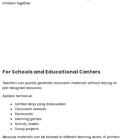
children together.
For Schools and Educational Centers
Teachers can quickly generate classroom materials without relying on
pre-designed resources.
Aplikasi termasuk:
Lembar kerja yang disesuaikan
Classroom rewards
Flashcards
Learning games
Activity sheets
Group projects
Because materials can be tailored to different learning levels, AI printers