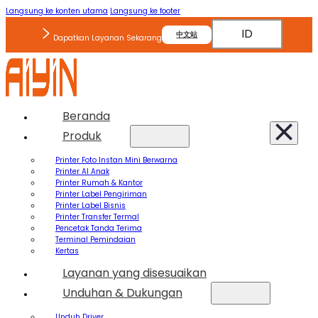
Langsung ke konten utama
Langsung ke footer
ID
中文站
Dapatkan Layanan Sekarang
Beranda
Produk
Printer Foto Instan Mini Berwarna
Printer AI Anak
Printer Rumah & Kantor
Printer Label Pengiriman
Printer Label Bisnis
Printer Transfer Termal
Pencetak Tanda Terima
Terminal Pemindaian
Kertas
Layanan yang disesuaikan
Unduhan & Dukungan
Unduh Driver