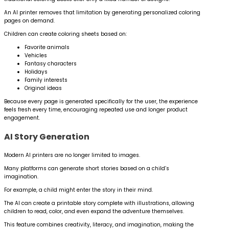
An AI printer removes that limitation by generating personalized coloring
pages on demand.
Children can create coloring sheets based on:
Favorite animals
Vehicles
Fantasy characters
Holidays
Family interests
Original ideas
Because every page is generated specifically for the user, the experience
feels fresh every time, encouraging repeated use and longer product
engagement.
AI Story Generation
Modern AI printers are no longer limited to images.
Many platforms can generate short stories based on a child’s
imagination.
For example, a child might enter the story in their mind.
The AI can create a printable story complete with illustrations, allowing
children to read, color, and even expand the adventure themselves.
This feature combines creativity, literacy, and imagination, making the