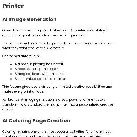
Printer
AI Image Generation
One of the most exciting capabilities of an AI printer is its ability to
generate original images from simple text prompts.
Instead of searching online for printable pictures, users can describe
what they want and let the AI create it.
Contohnya antara lain:
A dinosaur playing basketball
A robot exploring the ocean
A magical forest with unicorns
A customized cartoon character
This feature gives users virtually unlimited creative possibilities and
makes every print unique.
For brands, AI image generation is also a powerful differentiator,
transforming a standard thermal printer into a personalized creative
device.
AI Coloring Page Creation
Coloring remains one of the most popular activities for children, but
traditional coloring books offer only a fixed number of designs.