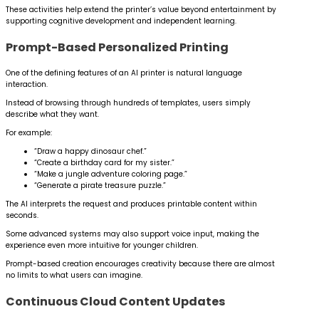
These activities help extend the printer’s value beyond entertainment by
supporting cognitive development and independent learning.
Prompt-Based Personalized Printing
One of the defining features of an AI printer is natural language
interaction.
Instead of browsing through hundreds of templates, users simply
describe what they want.
For example:
“Draw a happy dinosaur chef.”
“Create a birthday card for my sister.”
“Make a jungle adventure coloring page.”
“Generate a pirate treasure puzzle.”
The AI interprets the request and produces printable content within
seconds.
Some advanced systems may also support voice input, making the
experience even more intuitive for younger children.
Prompt-based creation encourages creativity because there are almost
no limits to what users can imagine.
Continuous Cloud Content Updates