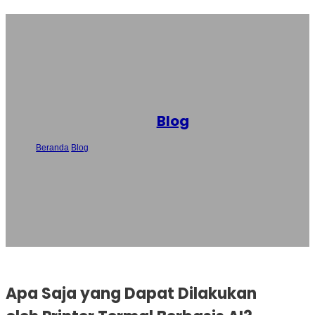
Blog
Beranda
/
Blog
/
Apa Saja yang Dapat Dilakukan oleh Printer Termal
Berbasis AI? Penjelasan Fitur Utama
Apa Saja yang Dapat Dilakukan