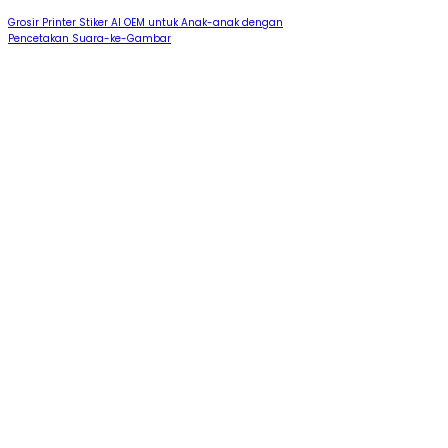
Grosir Printer Stiker AI OEM untuk Anak-anak dengan
Pencetakan Suara-ke-Gambar