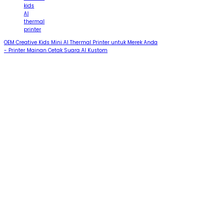
kids
AI
thermal
printer
OEM Creative Kids Mini AI Thermal Printer untuk Merek Anda
- Printer Mainan Cetak Suara AI Kustom