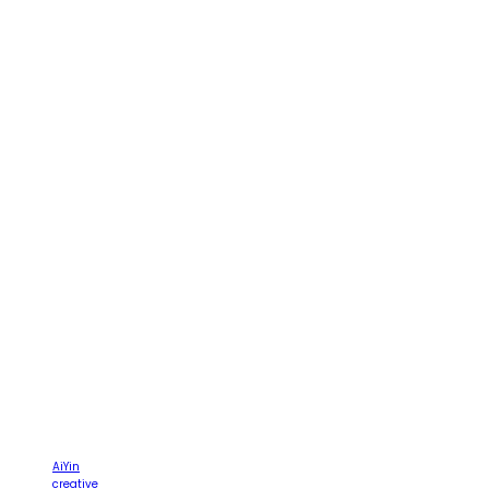
AiYin
creative