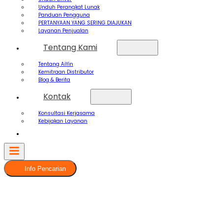
Unduh Perangkat Lunak
Panduan Pengguna
PERTANYAAN YANG SERING DIAJUKAN
Layanan Penjualan
Tentang Kami
Tentang AiYin
Kemitraan Distributor
Blog & Berita
Kontak
Konsultasi Kerjasama
Kebijakan Layanan
Info Pencarian