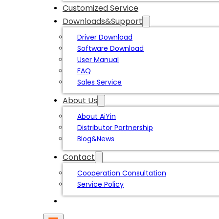
Customized Service
Downloads&Support
Driver Download
Software Download
User Manual
FAQ
Sales Service
About Us
About AiYin
Distributor Partnership
Blog&News
Contact
Cooperation Consultation
Service Policy