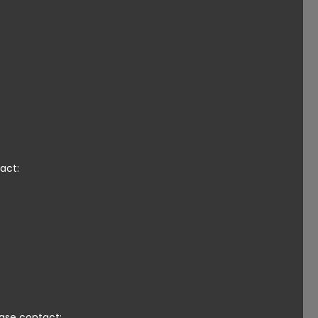
act:
ease contact: