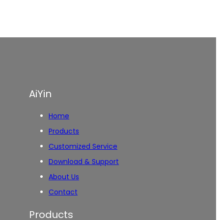
AiYin
Home
Products
Customized Service
Download & Support
About Us
Contact
Products