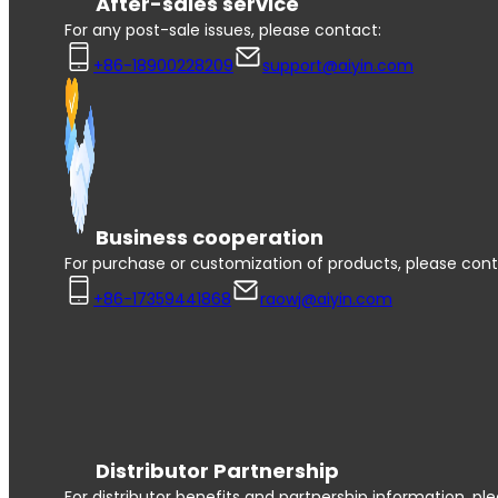
After-sales service
For any post-sale issues, please contact:
+86-18900228209
support@aiyin.com
Business cooperation
For purchase or customization of products, please cont
+86-17359441868
raowj@aiyin.com
Distributor Partnership
For distributor benefits and partnership information, pl