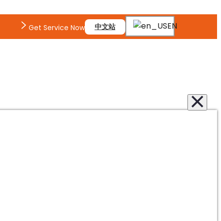
EN
中文站
Get Service Now