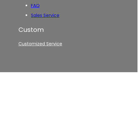
FAQ
Sales Service
Custom
Customized Service