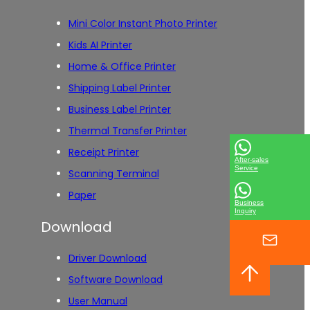
Mini Color Instant Photo Printer
Kids AI Printer
Home & Office Printer
Shipping Label Printer
Business Label Printer
Thermal Transfer Printer
Receipt Printer
After-sales
Service
Scanning Terminal
Paper
Business
Inquiry
Download
Driver Download
Software Download
User Manual