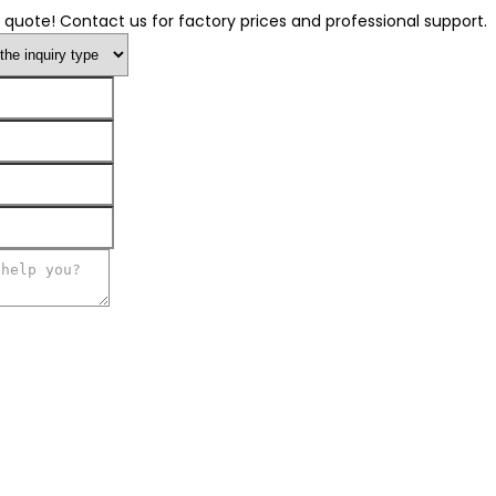
 quote! Contact us for factory prices and professional support.