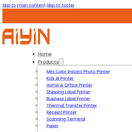
Skip to main content
Skip to footer
Home
Products
Mini Color Instant Photo Printer
Kids AI Printer
Home & Office Printer
Shipping Label Printer
Business Label Printer
Thermal Transfer Printer
Receipt Printer
Scanning Terminal
Paper