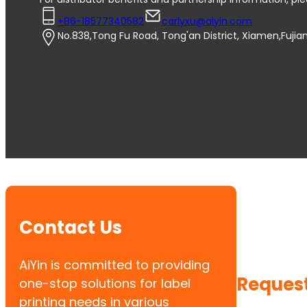
+86-18577340582
carlyxu@aiyin.com
No.838,Tong Fu Road, Tong'an District, Xiamen,Fujia
Contact Us
AiYin is committed to providing
Request
one-stop solutions for label
printing needs in various