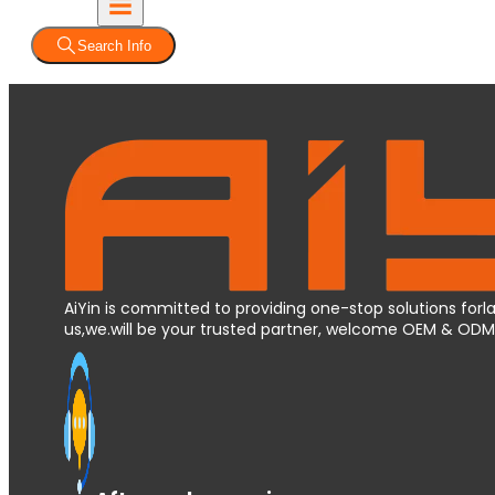
Search Info
AiYin is committed to providing one-stop solutions forla
us,we.will be your trusted partner, welcome OEM & OD