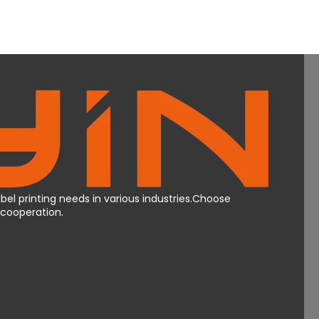
bel printing needs in various industries.Choose
Mcooperation.