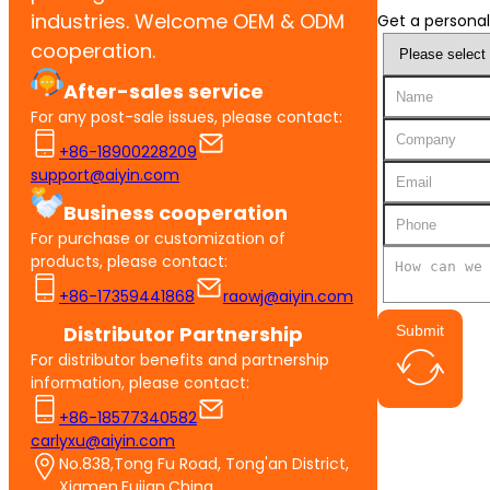
industries. Welcome OEM & ODM
Get a personal
cooperation.
After-sales service
For any post-sale issues, please contact:
+86-18900228209
support@aiyin.com
Business cooperation
For purchase or customization of
products, please contact:
+86-17359441868
raowj@aiyin.com
Distributor Partnership
Submit
For distributor benefits and partnership
information, please contact:
+86-18577340582
carlyxu@aiyin.com
No.838,Tong Fu Road, Tong'an District,
Xiamen,Fujian,China