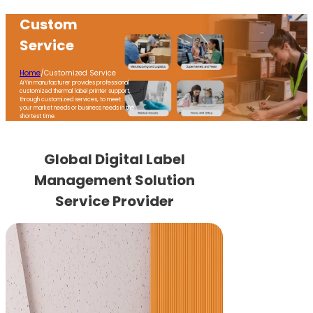
Custom
Service
Home
/
Customized Service
AiYin manufacturer provides professional
customized thermal label printer support,
through customized services, to meet
your market needs or business needs in the
shortest time.
Global Digital Label
Management Solution
Service Provider