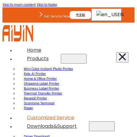
Skip to main content
Skip to footer
EN
中文站
Get Service Now
Home
Products
Mini Color Instant Photo Printer
Kids AI Printer
Home & Office Printer
Shipping Label Printer
Business Label Printer
Thermal Transfer Printer
Receipt Printer
Scanning Terminal
Paper
Customized Service
Downloads&Support
Driver Download