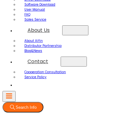
Software Download
User Manual
FAQ
Sales Service
About Us
About AiYin
Distributor Partnership
Blog&News
Contact
Cooperation Consultation
Service Policy
Search Info