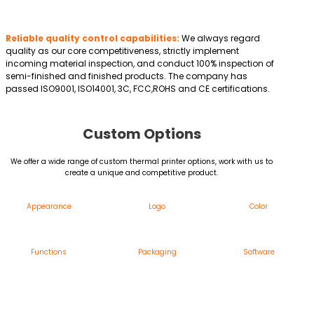
Reliable quality control capabilities:
We always regard
quality as our core competitiveness, strictly implement
incoming material inspection, and conduct 100% inspection of
semi-finished and finished products. The company has
passed ISO9001, ISO14001, 3C, FCC,ROHS and CE certifications.
Custom Options
We offer a wide range of custom thermal printer options, work with us to
create a unique and competitive product.
Appearance
Logo
Color
Functions
Packaging
Software
Custom Thermal Printer Appearance