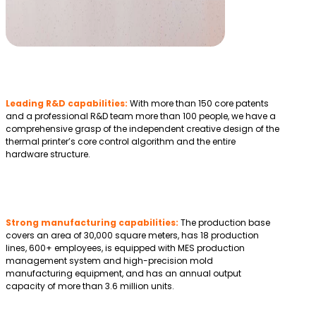
Leading R&D capabilities:
With more than 150 core patents
and a professional R&D team more than 100 people, we have a
comprehensive grasp of the independent creative design of the
thermal printer’s core control algorithm and the entire
hardware structure.
Strong manufacturing capabilities:
The production base
covers an area of 30,000 square meters, has 18 production
lines, 600+ employees, is equipped with MES production
management system and high-precision mold
manufacturing equipment, and has an annual output
capacity of more than 3.6 million units.