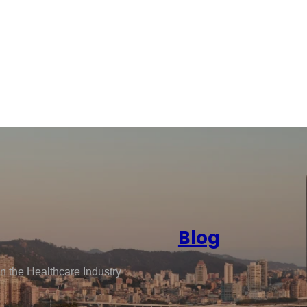
Blog
n the Healthcare Industry