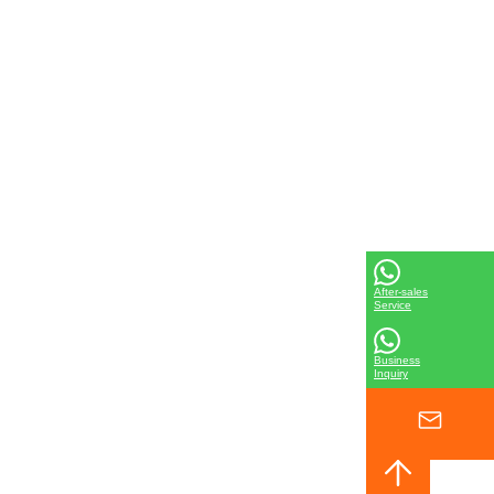
After-sales
Service
Business
Inquiry