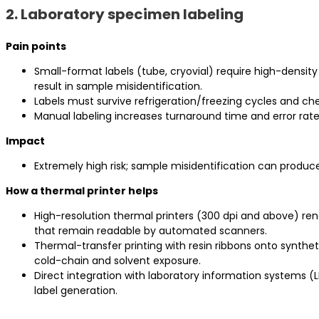
2. Laboratory specimen labeling
Pain points
Small-format labels (tube, cryovial) require high-density
result in sample misidentification.
Labels must survive refrigeration/freezing cycles and ch
Manual labeling increases turnaround time and error rate
Impact
Extremely high risk; sample misidentification can produc
How a thermal printer helps
High-resolution thermal printers (300 dpi and above) r
that remain readable by automated scanners.
Thermal-transfer printing with resin ribbons onto synthe
cold-chain and solvent exposure.
Direct integration with laboratory information systems (
label generation.