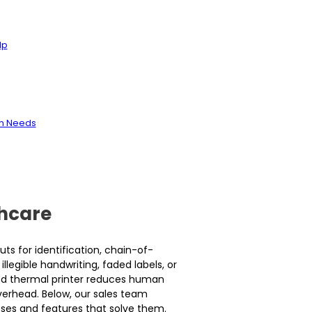
lp
on Needs
thcare
ts for identification, chain-of-
llegible handwriting, faded labels, or
ied thermal printer reduces human
erhead. Below, our sales team
asses and features that solve them.