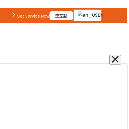
EN
中文站
Get Service Now