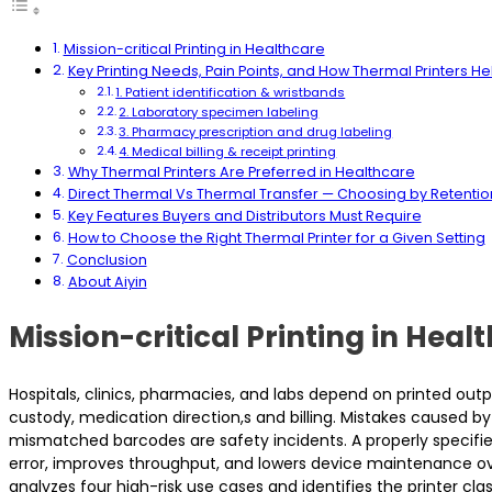
Mission-critical Printing in Healthcare
Key Printing Needs, Pain Points, and How Thermal Printers He
1. Patient identification & wristbands
2. Laboratory specimen labeling
3. Pharmacy prescription and drug labeling
4. Medical billing & receipt printing
Why Thermal Printers Are Preferred in Healthcare
Direct Thermal Vs Thermal Transfer — Choosing by Retenti
Key Features Buyers and Distributors Must Require
How to Choose the Right Thermal Printer for a Given Setting
Conclusion
About Aiyin
Mission-critical Printing in Heal
Hospitals, clinics, pharmacies, and labs depend on printed outpu
custody, medication direction,s and billing. Mistakes caused by i
mismatched barcodes are safety incidents. A properly specif
error, improves throughput, and lowers device maintenance ov
analyzes four high-risk use cases and identifies the printer cl