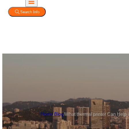
Search Info
Home
/
Blog
/
What thermal printer Can Help i