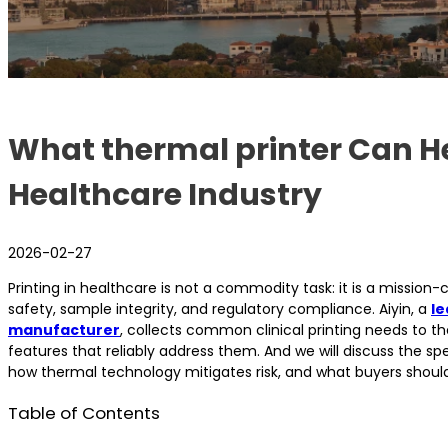
What thermal printer Can He
Healthcare Industry
2026-02-27
Printing in healthcare is not a commodity task: it is a mission-c
safety, sample integrity, and regulatory compliance. Aiyin, a
le
manufacturer
, collects common clinical printing needs to t
features that reliably address them. And we will discuss the spe
how thermal technology mitigates risk, and what buyers should
Table of Contents