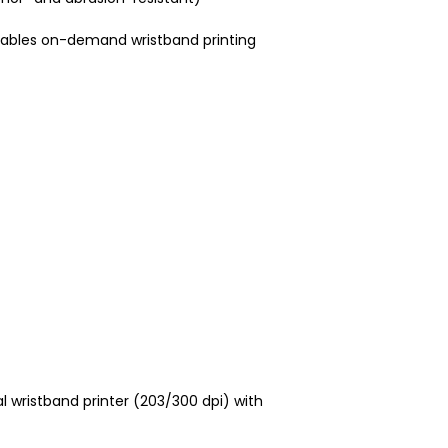
enables on-demand wristband printing
l wristband printer (203/300 dpi) with