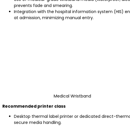
prevents fade and smearing.
Integration with the hospital information system (HIS) 
at admission, minimizing manual entry.
Medical Wristband
Recommended printer class
Desktop thermal label printer or dedicated direct-therma
secure media handling.