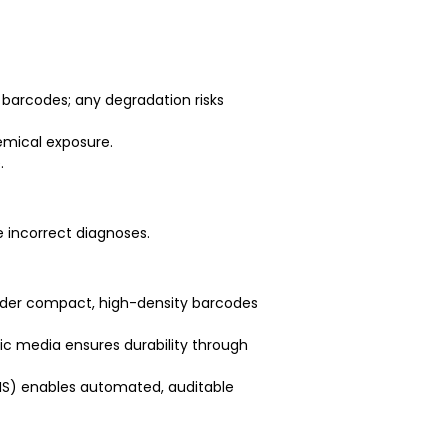
 barcodes; any degradation risks
emical exposure.
.
e incorrect diagnoses.
ender compact, high-density barcodes
tic media ensures durability through
LIS) enables automated, auditable