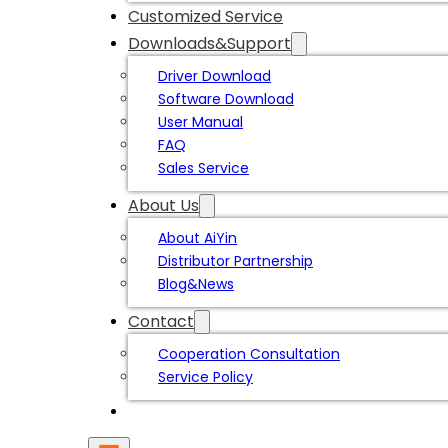
Customized Service
Downloads&Support
Driver Download
Software Download
User Manual
FAQ
Sales Service
About Us
About AiYin
Distributor Partnership
Blog&News
Contact
Cooperation Consultation
Service Policy