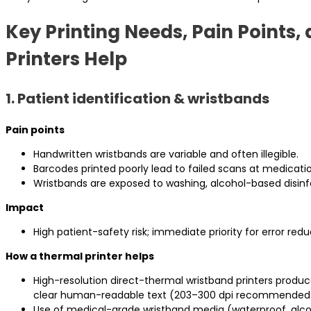
Key Printing Needs, Pain Points
Printers Help
1. Patient identification & wristbands
Pain points
Handwritten wristbands are variable and often illegible.
Barcodes printed poorly lead to failed scans at medicatio
Wristbands are exposed to washing, alcohol-based disinf
Impact
High patient-safety risk; immediate priority for error redu
How a thermal printer helps
High-resolution direct-thermal wristband printers prod
clear human-readable text (203–300 dpi recommended
Use of medical-grade wristband media (waterproof, alco