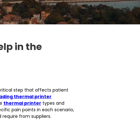
lp in the
ritical step that affects patient
ading thermal printer
he
thermal printer
types and
cific pain points in each scenario,
 require from suppliers.