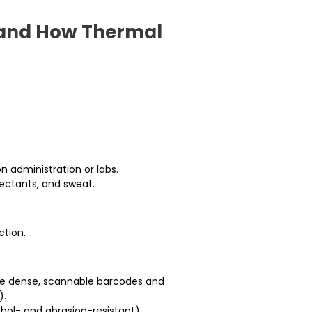
, and How Thermal
n administration or labs.
ectants, and sweat.
ction.
uce dense, scannable barcodes and
).
hol- and abrasion-resistant)