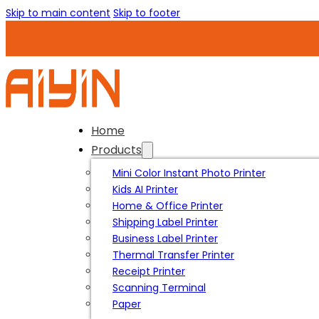
Skip to main content
Skip to footer
Home
Products
Mini Color Instant Photo Printer
Kids AI Printer
Home & Office Printer
Shipping Label Printer
Business Label Printer
Thermal Transfer Printer
Receipt Printer
Scanning Terminal
Paper