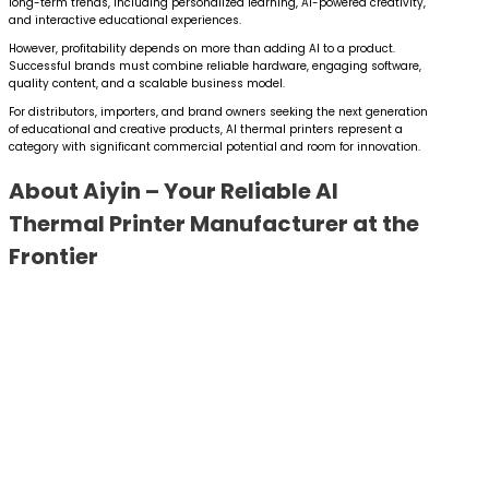
long-term trends, including personalized learning, AI-powered creativity,
and interactive educational experiences.
However, profitability depends on more than adding AI to a product.
Successful brands must combine reliable hardware, engaging software,
quality content, and a scalable business model.
For distributors, importers, and brand owners seeking the next generation
of educational and creative products, AI thermal printers represent a
category with significant commercial potential and room for innovation.
About Aiyin – Your Reliable AI
Thermal Printer Manufacturer at the
Frontier