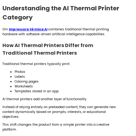
Understanding the AI Thermal Printer
Category
Um
Impressora térmica AI
combines traditional thermal printing
hardware with software-driven artificial intelligence capabilities.
How AI Thermal Printers Differ from
Traditional Thermal Printers
Traditional thermal printers typically print:
Photos
Labels
Coloring pages
Worksheets
Templates stored in an app
AI thermal printers add another layer of functionality.
Instead of relying entirely on preloaded content, they can generate new
content dynamically based on prompts, interests, or educational
objectives.
This shift changes the product from a simple printer into a creative
platform.