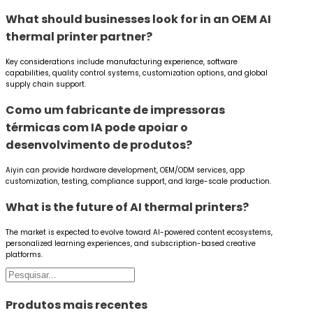
What should businesses look for in an OEM AI
thermal printer partner?
Key considerations include manufacturing experience, software
capabilities, quality control systems, customization options, and global
supply chain support.
Como um fabricante de impressoras
térmicas com IA pode apoiar o
desenvolvimento de produtos?
Aiyin can provide hardware development, OEM/ODM services, app
customization, testing, compliance support, and large-scale production.
What is the future of AI thermal printers?
The market is expected to evolve toward AI-powered content ecosystems,
personalized learning experiences, and subscription-based creative
platforms.
Pesquisar
Produtos mais recentes