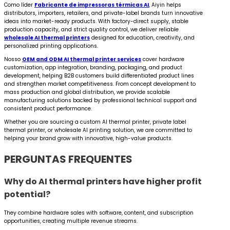
Como líder
Fabricante de impressoras térmicas AI
, Aiyin helps
distributors, importers, retailers, and private-label brands turn innovative
ideas into market-ready products. With factory-direct supply, stable
production capacity, and strict quality control, we deliver reliable
wholesale AI thermal printers
designed for education, creativity, and
personalized printing applications.
Nosso
OEM and ODM AI thermal printer services
cover hardware
customization, app integration, branding, packaging, and product
development, helping B2B customers build differentiated product lines
and strengthen market competitiveness. From concept development to
mass production and global distribution, we provide scalable
manufacturing solutions backed by professional technical support and
consistent product performance.
Whether you are sourcing a custom AI thermal printer, private label
thermal printer, or wholesale AI printing solution, we are committed to
helping your brand grow with innovative, high-value products.
PERGUNTAS FREQUENTES
Why do AI thermal printers have higher profit
potential?
They combine hardware sales with software, content, and subscription
opportunities, creating multiple revenue streams.