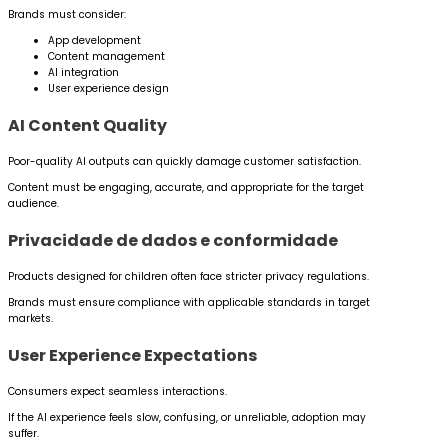
Brands must consider:
App development
Content management
AI integration
User experience design
AI Content Quality
Poor-quality AI outputs can quickly damage customer satisfaction.
Content must be engaging, accurate, and appropriate for the target
audience.
Privacidade de dados e conformidade
Products designed for children often face stricter privacy regulations.
Brands must ensure compliance with applicable standards in target
markets.
User Experience Expectations
Consumers expect seamless interactions.
If the AI experience feels slow, confusing, or unreliable, adoption may
suffer.