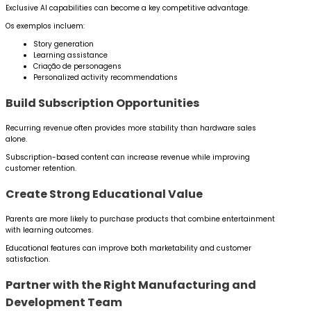
Exclusive AI capabilities can become a key competitive advantage.
Os exemplos incluem:
Story generation
Learning assistance
Criação de personagens
Personalized activity recommendations
Build Subscription Opportunities
Recurring revenue often provides more stability than hardware sales
alone.
Subscription-based content can increase revenue while improving
customer retention.
Create Strong Educational Value
Parents are more likely to purchase products that combine entertainment
with learning outcomes.
Educational features can improve both marketability and customer
satisfaction.
Partner with the Right Manufacturing and
Development Team