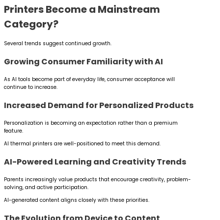
Printers Become a Mainstream
Category?
Several trends suggest continued growth.
Growing Consumer Familiarity with AI
As AI tools become part of everyday life, consumer acceptance will
continue to increase.
Increased Demand for Personalized Products
Personalization is becoming an expectation rather than a premium
feature.
AI thermal printers are well-positioned to meet this demand.
AI-Powered Learning and Creativity Trends
Parents increasingly value products that encourage creativity, problem-
solving, and active participation.
AI-generated content aligns closely with these priorities.
The Evolution from Device to Content