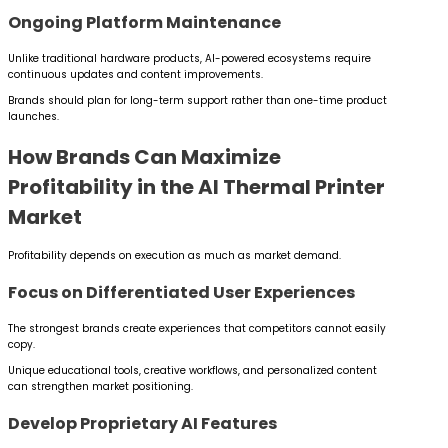
Ongoing Platform Maintenance
Unlike traditional hardware products, AI-powered ecosystems require
continuous updates and content improvements.
Brands should plan for long-term support rather than one-time product
launches.
How Brands Can Maximize
Profitability in the AI Thermal Printer
Market
Profitability depends on execution as much as market demand.
Focus on Differentiated User Experiences
The strongest brands create experiences that competitors cannot easily
copy.
Unique educational tools, creative workflows, and personalized content
can strengthen market positioning.
Develop Proprietary AI Features