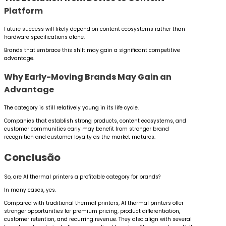
Platform
Future success will likely depend on content ecosystems rather than
hardware specifications alone.
Brands that embrace this shift may gain a significant competitive
advantage.
Why Early-Moving Brands May Gain an
Advantage
The category is still relatively young in its life cycle.
Companies that establish strong products, content ecosystems, and
customer communities early may benefit from stronger brand
recognition and customer loyalty as the market matures.
Conclusão
So, are AI thermal printers a profitable category for brands?
In many cases, yes.
Compared with traditional thermal printers, AI thermal printers offer
stronger opportunities for premium pricing, product differentiation,
customer retention, and recurring revenue. They also align with several