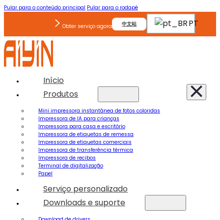
Pular para o conteúdo principal
Pular para o rodapé
PT
中文站
Obter serviço agora
Início
Produtos
Mini impressora instantânea de fotos coloridas
Impressora de IA para crianças
Impressora para casa e escritório
Impressora de etiquetas de remessa
Impressora de etiquetas comerciais
Impressora de transferência térmica
Impressora de recibos
Terminal de digitalização
Papel
Serviço personalizado
Downloads e suporte
Download de drivers