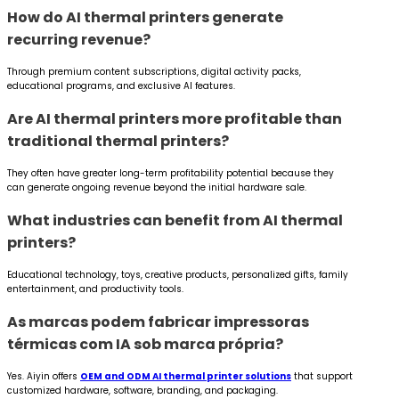
How do AI thermal printers generate
recurring revenue?
Through premium content subscriptions, digital activity packs,
educational programs, and exclusive AI features.
Are AI thermal printers more profitable than
traditional thermal printers?
They often have greater long-term profitability potential because they
can generate ongoing revenue beyond the initial hardware sale.
What industries can benefit from AI thermal
printers?
Educational technology, toys, creative products, personalized gifts, family
entertainment, and productivity tools.
As marcas podem fabricar impressoras
térmicas com IA sob marca própria?
Yes. Aiyin offers
OEM and ODM AI thermal printer solutions
that support
customized hardware, software, branding, and packaging.