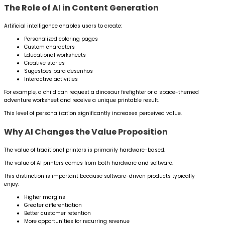
The Role of AI in Content Generation
Artificial intelligence enables users to create:
Personalized coloring pages
Custom characters
Educational worksheets
Creative stories
Sugestões para desenhos
Interactive activities
For example, a child can request a dinosaur firefighter or a space-themed
adventure worksheet and receive a unique printable result.
This level of personalization significantly increases perceived value.
Why AI Changes the Value Proposition
The value of traditional printers is primarily hardware-based.
The value of AI printers comes from both hardware and software.
This distinction is important because software-driven products typically
enjoy:
Higher margins
Greater differentiation
Better customer retention
More opportunities for recurring revenue