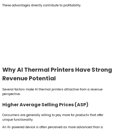
These advantages directly contribute to profitability.
Why AI Thermal Printers Have Strong
Revenue Potential
Several factors make AI thermal printers attractive from a revenue
perspective.
Higher Average Selling Prices (ASP)
Consumers are generally willing to pay more for products that offer
unique functionality.
An AI-powered device is often perceived as more advanced than a