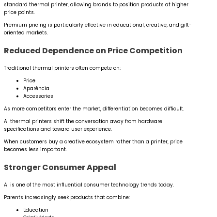
standard thermal printer, allowing brands to position products at higher
price points.
Premium pricing is particularly effective in educational, creative, and gift-
oriented markets.
Reduced Dependence on Price Competition
Traditional thermal printers often compete on:
Price
Aparência
Accessories
As more competitors enter the market, differentiation becomes difficult.
AI thermal printers shift the conversation away from hardware
specifications and toward user experience.
When customers buy a creative ecosystem rather than a printer, price
becomes less important.
Stronger Consumer Appeal
AI is one of the most influential consumer technology trends today.
Parents increasingly seek products that combine:
Education