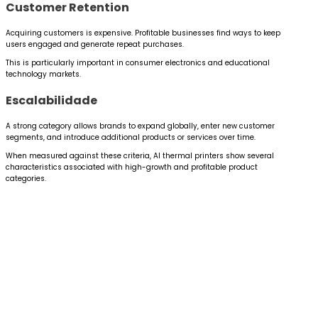
Customer Retention
Acquiring customers is expensive. Profitable businesses find ways to keep
users engaged and generate repeat purchases.
This is particularly important in consumer electronics and educational
technology markets.
Escalabilidade
A strong category allows brands to expand globally, enter new customer
segments, and introduce additional products or services over time.
When measured against these criteria, AI thermal printers show several
characteristics associated with high-growth and profitable product
categories.