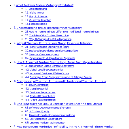
What Makes a Product Category Profitable?
Market Demand
Pricing Power
Margin Potential
Customer Retention
Escalabilidade
Understanding the AI Thermal Printer Category
How AI Thermal Printers Differ from Traditional Thermal Printers
The Role of AI in Content Generation
Why AI Changes the Value Proposition
Why AI Thermal Printers Have Strong Revenue Potential
Higher Average Selling Prices (ASP)
Reduced Dependence on Price Competition
Stronger Consumer Appeal
Expansion into Multiple Market Segments
How AI Thermal Printers Create Long-Term Profit Opportunities
Subscription-Based Content Ecosystems
Digital Upselling Opportunities
Increased Customer Lifetime Value
Building a Brand Ecosystem Instead of Selling a Device
Comparing AI Thermal Printers with Traditional Thermal Printers
Revenue Potential
Margin Potential
Customer Engagement
Product Differentiation
Future Growth Potential
Challenges Brands Should Consider Before Entering the Market
Software Development Requirements
AI Content Quality
Privacidade de dados e conformidade
User Experience Expectations
Ongoing Platform Maintenance
How Brands Can Maximize Profitability in the AI Thermal Printer Market