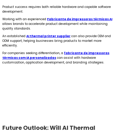
Product success requires both reliable hardware and capable software
development.
Working with an experienced
Fabricante de impressoras térmicas AI
allows brands to accelerate product development while maintaining
quality standards.
An established
AI thermal printer supplier
can also provide OEM and
ODM support, helping businesses bring products to market more
efficiently.
For companies seeking differentiation, a
fabricante de impressoras
térmicas com IA personalizadas
can assist with hardware
customization, application development, and branding strategies.
Future Outlook: Will AI Thermal