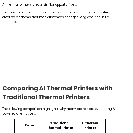
AI thermal printers create similar opportunities.
The most profitable brands are not selling printers—they are creating
creative platforms that keep customers engaged long after the initial
purchase.
Comparing AI Thermal Printers with
Traditional Thermal Printers
The following comparison highlights why many brands are evaluating AI-
powered alternatives.
Traditional
AI Thermal
Fator
Thermal Printer
Printer