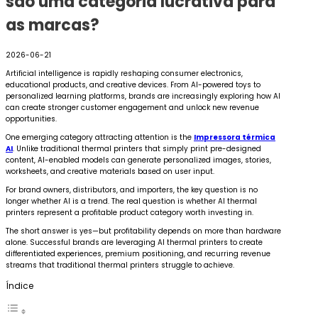
são uma categoria lucrativa para
as marcas?
2026-06-21
Artificial intelligence is rapidly reshaping consumer electronics,
educational products, and creative devices. From AI-powered toys to
personalized learning platforms, brands are increasingly exploring how AI
can create stronger customer engagement and unlock new revenue
opportunities.
One emerging category attracting attention is the
Impressora térmica
AI
. Unlike traditional thermal printers that simply print pre-designed
content, AI-enabled models can generate personalized images, stories,
worksheets, and creative materials based on user input.
For brand owners, distributors, and importers, the key question is no
longer whether AI is a trend. The real question is whether AI thermal
printers represent a profitable product category worth investing in.
The short answer is yes—but profitability depends on more than hardware
alone. Successful brands are leveraging AI thermal printers to create
differentiated experiences, premium positioning, and recurring revenue
streams that traditional thermal printers struggle to achieve.
Índice