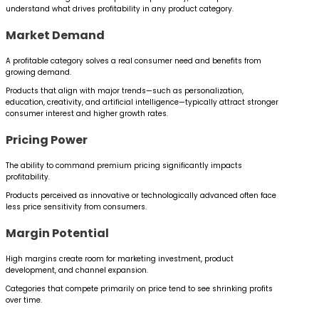
understand what drives profitability in any product category.
Market Demand
A profitable category solves a real consumer need and benefits from
growing demand.
Products that align with major trends—such as personalization,
education, creativity, and artificial intelligence—typically attract stronger
consumer interest and higher growth rates.
Pricing Power
The ability to command premium pricing significantly impacts
profitability.
Products perceived as innovative or technologically advanced often face
less price sensitivity from consumers.
Margin Potential
High margins create room for marketing investment, product
development, and channel expansion.
Categories that compete primarily on price tend to see shrinking profits
over time.