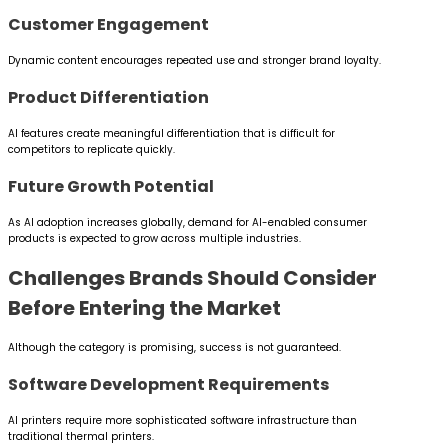
Customer Engagement
Dynamic content encourages repeated use and stronger brand loyalty.
Product Differentiation
AI features create meaningful differentiation that is difficult for
competitors to replicate quickly.
Future Growth Potential
As AI adoption increases globally, demand for AI-enabled consumer
products is expected to grow across multiple industries.
Challenges Brands Should Consider
Before Entering the Market
Although the category is promising, success is not guaranteed.
Software Development Requirements
AI printers require more sophisticated software infrastructure than
traditional thermal printers.