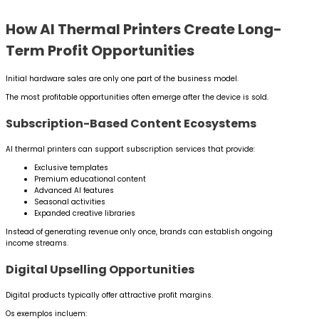
How AI Thermal Printers Create Long-
Term Profit Opportunities
Initial hardware sales are only one part of the business model.
The most profitable opportunities often emerge after the device is sold.
Subscription-Based Content Ecosystems
AI thermal printers can support subscription services that provide:
Exclusive templates
Premium educational content
Advanced AI features
Seasonal activities
Expanded creative libraries
Instead of generating revenue only once, brands can establish ongoing
income streams.
Digital Upselling Opportunities
Digital products typically offer attractive profit margins.
Os exemplos incluem: