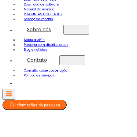
Download de software
Manual do usuário
PERGUNTAS FREQUENTES
Serviço de vendas
Sobre nós
Sobre a AiYin
Parceria com distribuidores
Blog e notícias
Contato
Consulta sobre cooperação
Política de serviços
Informações de pesquisa