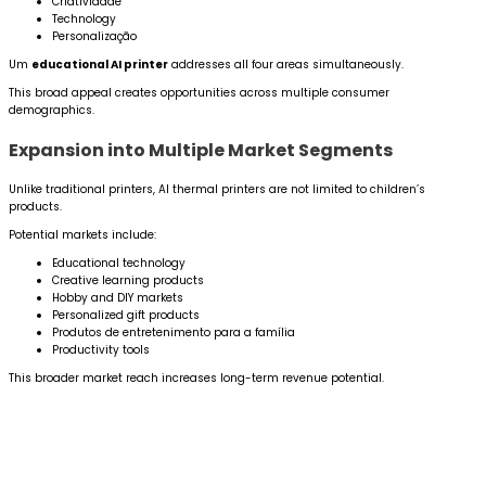
Criatividade
Technology
Personalização
Um
educational AI printer
addresses all four areas simultaneously.
This broad appeal creates opportunities across multiple consumer
demographics.
Expansion into Multiple Market Segments
Unlike traditional printers, AI thermal printers are not limited to children’s
products.
Potential markets include:
Educational technology
Creative learning products
Hobby and DIY markets
Personalized gift products
Produtos de entretenimento para a família
Productivity tools
This broader market reach increases long-term revenue potential.