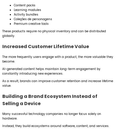
Content packs
Learning modules
Activity bundles
Coleções de personagens
Premium creative tools
These products require no physical inventory and can be distributed
globally.
Increased Customer Lifetime Value
The more frequently users engage with a product, the more valuable they
become.
AI-generated content helps maintain long-term engagement by
constantly introducing new experiences.
As a result, brands can improve customer retention and increase lifetime
value.
Building a Brand Ecosystem Instead of
Selling a Device
Many successful technology companies no longer focus solely on
hardware.
Instead, they build ecosystems around software, content, and services.