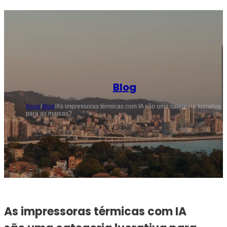
Blog
Início
/
Blog
/
As impressoras térmicas com IA são uma categoria lucrativa
para as marcas?
As impressoras térmicas com IA