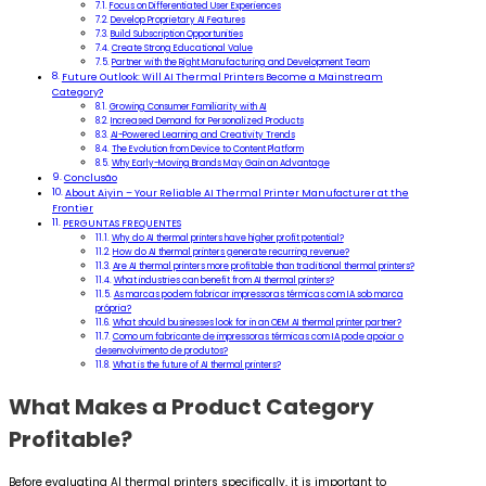
Focus on Differentiated User Experiences
Develop Proprietary AI Features
Build Subscription Opportunities
Create Strong Educational Value
Partner with the Right Manufacturing and Development Team
Future Outlook: Will AI Thermal Printers Become a Mainstream
Category?
Growing Consumer Familiarity with AI
Increased Demand for Personalized Products
AI-Powered Learning and Creativity Trends
The Evolution from Device to Content Platform
Why Early-Moving Brands May Gain an Advantage
Conclusão
About Aiyin – Your Reliable AI Thermal Printer Manufacturer at the
Frontier
PERGUNTAS FREQUENTES
Why do AI thermal printers have higher profit potential?
How do AI thermal printers generate recurring revenue?
Are AI thermal printers more profitable than traditional thermal printers?
What industries can benefit from AI thermal printers?
As marcas podem fabricar impressoras térmicas com IA sob marca
própria?
What should businesses look for in an OEM AI thermal printer partner?
Como um fabricante de impressoras térmicas com IA pode apoiar o
desenvolvimento de produtos?
What is the future of AI thermal printers?
What Makes a Product Category
Profitable?
Before evaluating AI thermal printers specifically, it is important to