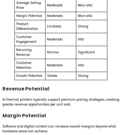
Average Selling
Moderado
Mais alto
Price
Margin Potential
Moderado
Mais alto
Product
Limitada
Strong
Differentiation
Customer
Moderado
Alta
Engagement
Recurring
Mínimo
Significant
Revenue
Customer
Moderado
Alta
Retention
Growth Potential
Stable
Strong
Revenue Potential
AI thermal printers typically support premium pricing strategies, creating
greater revenue opportunities per unit sold.
Margin Potential
Software and digital content can increase overall margins beyond what
hardware alone can achieve.