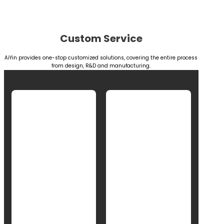
Custom Service
AiYin provides one-stop customized solutions, covering the entire process
from design, R&D and manufacturing.