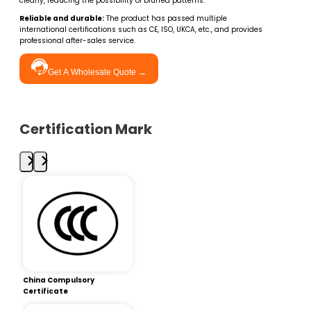
clearly, reducing the possibility of blurred patterns.
Reliable and durable:
The product has passed multiple
international certifications such as CE, ISO, UKCA, etc., and provides
professional after-sales service.
Get A Wholesale Quote →
Certification Mark
China Compulsory
Certificate