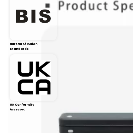
Bureau of Indian
Standards
UK Conformity
Assessed