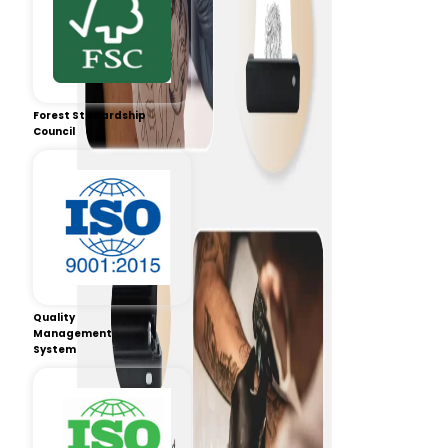
Forest Stewardship
Council
Quality
Management
System