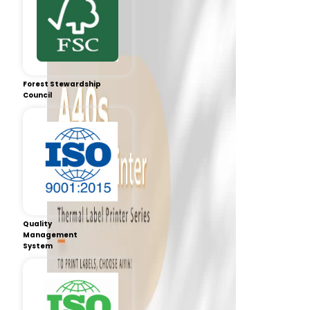
Forest Stewardship
Council
Quality
Management
System