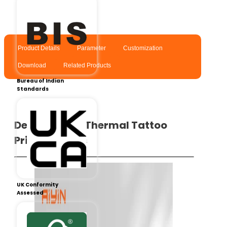
Product Details
Parameter
Customization
Download
Related Products
Bureau of Indian
Standards
Details of the Thermal Tattoo
Printer​ – A40s
UK Conformity
Assessed