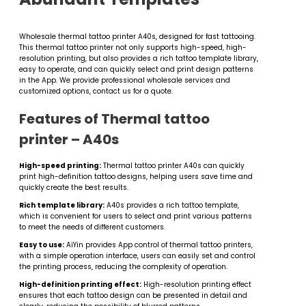
Wholesale thermal tattoo printer A40s, designed for fast tattooing.
This thermal tattoo printer not only supports high-speed, high-
resolution printing, but also provides a rich tattoo template library,
easy to operate, and can quickly select and print design patterns
in the App. We provide professional wholesale services and
customized options, contact us for a quote.
Features of Thermal tattoo
printer – A40s
High-speed printing:
Thermal tattoo printer​ A40s can quickly
print high-definition tattoo designs, helping users save time and
quickly create the best results.
Rich template library:
A40s provides a rich tattoo template,
which is convenient for users to select and print various patterns
to meet the needs of different customers.
Easy to use:
AiYin provides App control of thermal tattoo printers​,
with a simple operation interface, users can easily set and control
the printing process, reducing the complexity of operation.
High-definition printing effect:
High-resolution printing effect
ensures that each tattoo design can be presented in detail and