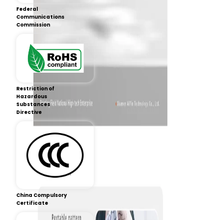
Federal
Communications
Commission
Restriction of
Hazardous
Substances
Directive
China Compulsory
Certificate