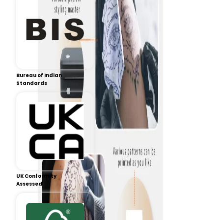
Bureau of Indian
Standards
UK Conformity
Assessed