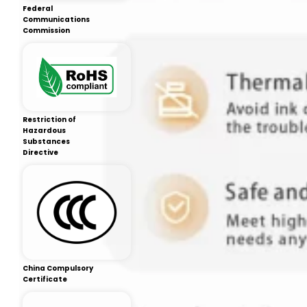
Federal
Communications
Commission
Restriction of
Hazardous
Substances
Directive
China Compulsory
Certificate