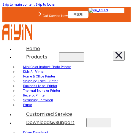
Skip to main content
Skip to footer
EN
中文站
Get Service Now
Home
Products
Mini Color Instant Photo Printer
Kids AI Printer
Home & Office Printer
Shipping Label Printer
Business Label Printer
Thermal Transfer Printer
Receipt Printer
Scanning Terminal
Paper
Customized Service
Downloads&Support
Driver Download