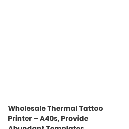
Wholesale Thermal Tattoo
Printer​ – A40s, Provide
Abundant Templates