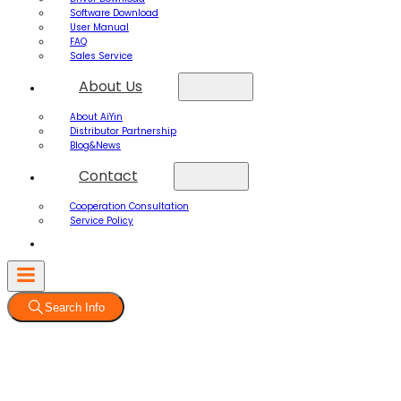
Software Download
User Manual
FAQ
Sales Service
About Us
About AiYin
Distributor Partnership
Blog&News
Contact
Cooperation Consultation
Service Policy
Search Info