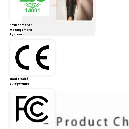
Environmental
Management
System
Conformité
Européenne