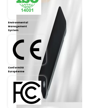
Environmental
Management
System
Conformité
Européenne