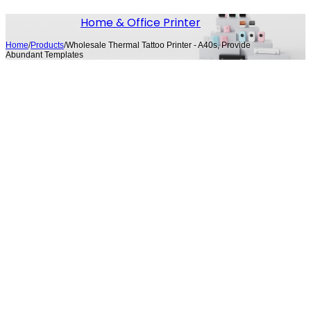
Home & Office Printer
Home
/
Products
/
Wholesale Thermal Tattoo Printer​ - A40s, Provide
Abundant Templates