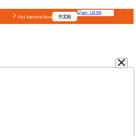
EN
中文站
Get Service Now