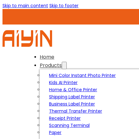
Skip to main content
Skip to footer
Home
Products
Mini Color Instant Photo Printer
Kids AI Printer
Home & Office Printer
Shipping Label Printer
Business Label Printer
Thermal Transfer Printer
Receipt Printer
Scanning Terminal
Paper