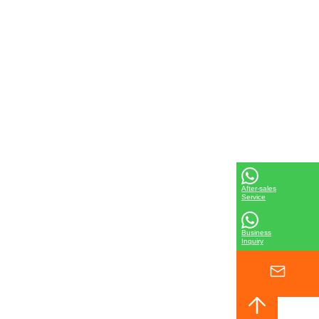
After-sales
Service
Business
Inquiry