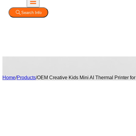
Search Info
Home
/
Products
/
OEM Creative Kids Mini AI Thermal Printer for