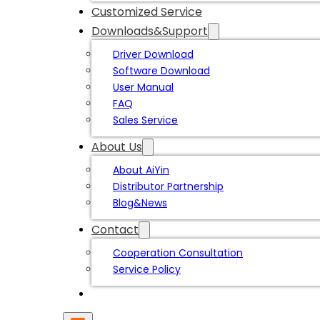
Customized Service
Downloads&Support
Driver Download
Software Download
User Manual
FAQ
Sales Service
About Us
About AiYin
Distributor Partnership
Blog&News
Contact
Cooperation Consultation
Service Policy