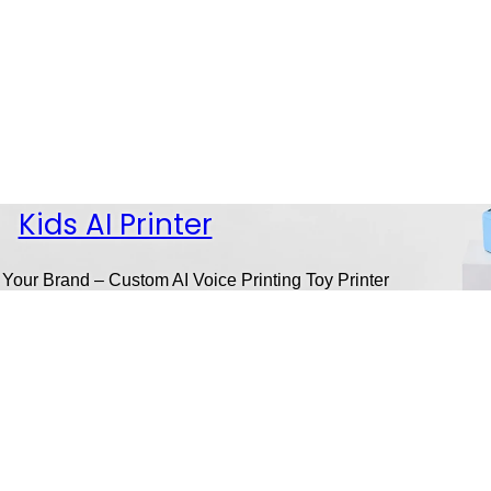
Kids AI Printer
 Your Brand – Custom AI Voice Printing Toy Printer