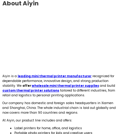
About Aiyin
Aiyin is a
leading mini thermal printer manufacturer
recognized for
dependable performance, innovative design, and strong production
stability. We
offer
wholesale mini thermal printer supplies
and build
custom thermal printer solutions
tailored to different industries, from
retail and logistics to personal printing applications.
Our company has domestic and foreign sales headquarters in Xiamen
and Shanghai, China. The whole industrial chain is laid out globally and
now covers more than 90 countries and regions.
At Aiyin, our product line includes and offers:
Label printers for home, office, and logistics
Portable photo printers for kids and creative users