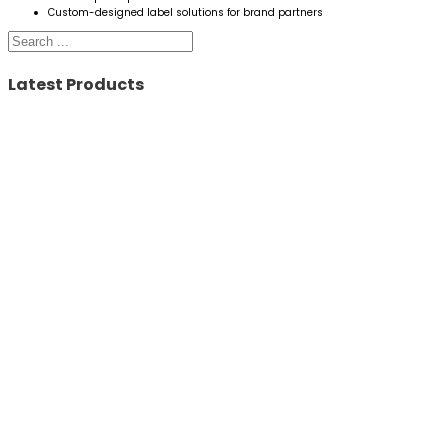
Custom-designed label solutions for brand partners
Search
Latest Products