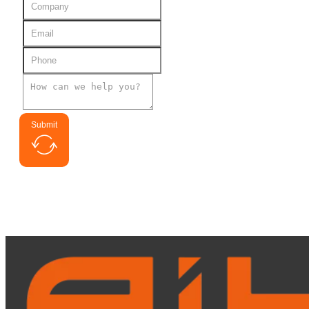
Submit