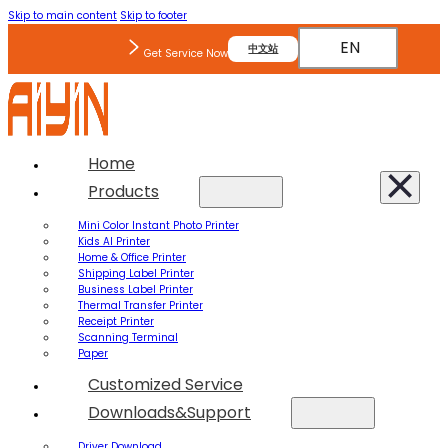
Skip to main content
Skip to footer
EN
中文站
Get Service Now
Home
Products
Mini Color Instant Photo Printer
Kids AI Printer
Home & Office Printer
Shipping Label Printer
Business Label Printer
Thermal Transfer Printer
Receipt Printer
Scanning Terminal
Paper
Customized Service
Downloads&Support
Driver Download