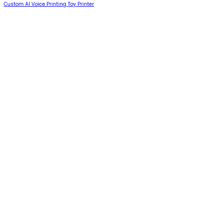
Custom AI Voice Printing Toy Printer