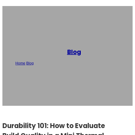
Blog
Home
/
Blog
/
Durability 101: How to Evaluate Build Quality in a Mini
Thermal Printer
Durability 101: How to Evaluate