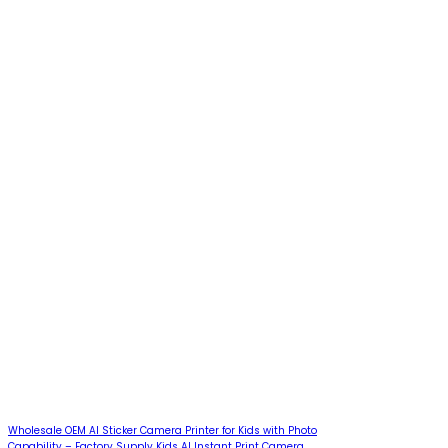
Wholesale OEM AI Sticker Camera Printer for Kids with Photo
Capability – Factory Supply Kids AI Instant Print Camera