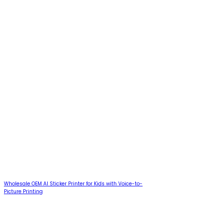
Wholesale OEM AI Sticker Printer for Kids with Voice-to-
Picture Printing