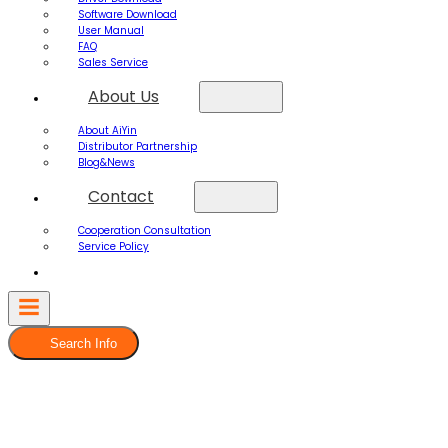
Software Download
User Manual
FAQ
Sales Service
About Us
About AiYin
Distributor Partnership
Blog&News
Contact
Cooperation Consultation
Service Policy
Search Info