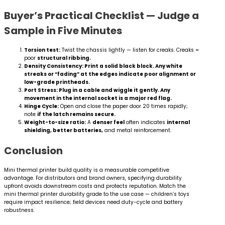
Buyer’s Practical Checklist — Judge a
Sample in Five Minutes
Torsion test:
Twist the chassis lightly — listen for creaks. Creaks =
poor
structural ribbing.
Density Consistency: Print a solid black block. Any white
streaks or “fading” at the edges indicate poor alignment or
low-grade printheads.
Port Stress: Plug in a cable and wiggle it gently. Any
movement in the internal socket is a major red flag.
Hinge Cycle:
Open and close the paper door 20 times rapidly;
note
if the latch remains secure.
Weight-to-size ratio:
A
denser feel
often indicates
internal
shielding, better batteries,
and metal reinforcement.
Conclusion
Mini thermal printer build quality is a measurable competitive
advantage. For distributors and brand owners, specifying durability
upfront avoids downstream costs and protects reputation. Match the
mini thermal printer durability grade to the use case — children’s toys
require impact resilience; field devices need duty-cycle and battery
robustness.