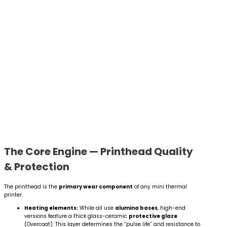
The Core Engine — Printhead Quality
& Protection
The printhead is the
primary wear component
of any mini thermal
printer.
Heating elements:
While all use
alumina bases
, high-end
versions feature a thick glass-ceramic
protective glaze
(Overcoat). This layer determines the “pulse life” and resistance to