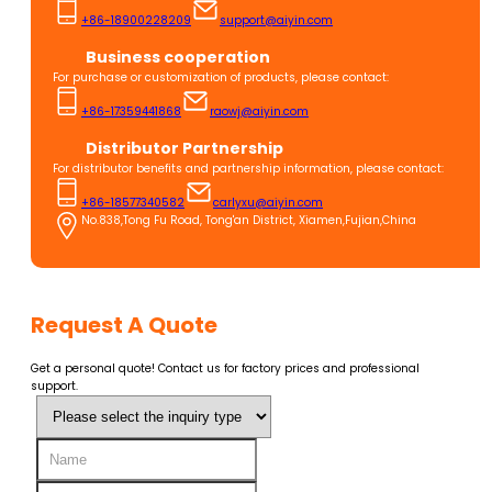
+86-18900228209
support@aiyin.com
Business cooperation
For purchase or customization of products, please contact:
+86-17359441868
raowj@aiyin.com
Distributor Partnership
For distributor benefits and partnership information, please contact:
+86-18577340582
carlyxu@aiyin.com
No.838,Tong Fu Road, Tong'an District, Xiamen,Fujian,China
Request A Quote
Get a personal quote! Contact us for factory prices and professional
support.