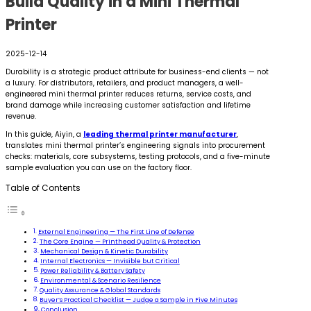
Build Quality in a Mini Thermal
Printer
2025-12-14
Durability is a strategic product attribute for business-end clients — not
a luxury. For distributors, retailers, and product managers, a well-
engineered mini thermal printer reduces returns, service costs, and
brand damage while increasing customer satisfaction and lifetime
revenue.
In this guide, Aiyin, a
leading thermal printer manufacturer
,
translates mini thermal printer’s engineering signals into procurement
checks: materials, core subsystems, testing protocols, and a five-minute
sample evaluation you can use on the factory floor.
Table of Contents
External Engineering — The First Line of Defense
The Core Engine — Printhead Quality & Protection
Mechanical Design & Kinetic Durability
Internal Electronics — Invisible but Critical
Power Reliability & Battery Safety
Environmental & Scenario Resilience
Quality Assurance & Global Standards
Buyer’s Practical Checklist — Judge a Sample in Five Minutes
Conclusion