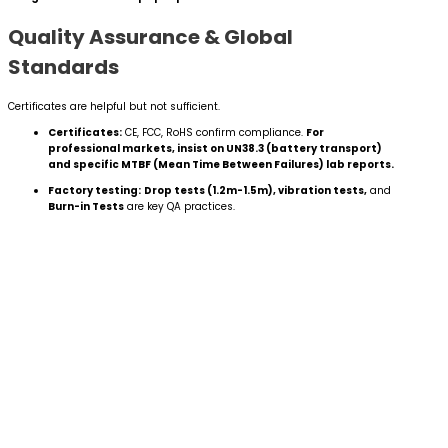
Quality Assurance & Global
Standards
Certificates are helpful but not sufficient.
Certificates:
CE, FCC, RoHS confirm compliance.
For
professional markets, insist on UN38.3 (battery transport)
and specific MTBF (Mean Time Between Failures) lab reports.
Factory testing:
Drop tests (1.2m-1.5m), vibration tests,
and
Burn-in Tests
are key QA practices.