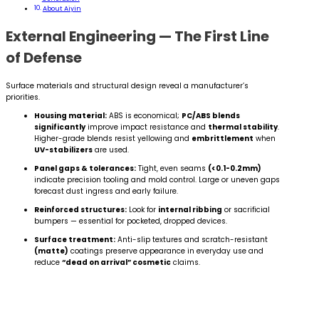
About Aiyin
External Engineering — The First Line
of Defense
Surface materials and structural design reveal a manufacturer’s
priorities.
Housing material:
ABS is economical;
PC/ABS blends
significantly
improve impact resistance and
thermal stability
.
Higher-grade blends resist yellowing and
embrittlement
when
UV-stabilizers
are used.
Panel gaps & tolerances:
Tight, even seams
(<0.1-0.2mm)
indicate precision tooling and mold control. Large or uneven gaps
forecast dust ingress and early failure.
Reinforced structures:
Look for
internal ribbing
or sacrificial
bumpers — essential for pocketed, dropped devices.
Surface treatment:
Anti-slip textures and scratch-resistant
(matte)
coatings preserve appearance in everyday use and
reduce
“dead on arrival” cosmetic
claims.