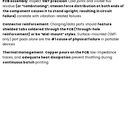
PCB assembly:
Inspect
SMT precision
. Cold joints and visible flux
residue
(or “tombstoning”, Uneven force distribution at both ends of
the component causes it to stand upright, resulting in circuit
failure)
correlate with vibration-related failures.
Connector reinforcement:
Charging/data ports should
feature
shielded tabs soldered through the PCB (Through-hole
reinforcement) or be “Mid-mount” styles.
Surface-mounted (SMT-
only) port pads alone are the
#1 cause of physical failure
in portable
devices.
Thermal management:
Copper pours on the PCB
, low-impedance
traces, and
adequate heat dissipation
prevent throttling during
continuous batch
printing.