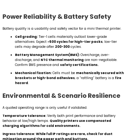
Power Reliability & Battery Safety
Battery quality is a usability and safety vector for a mini thermal printer.
Cell grading:
Tier-1 cells materially outlast lower-grade
alternatives. Expect
~500 cycles for high-tier packs
; low-tier
cells may degrade after
200-300
cycles.
Battery Management System(BMS):
Overcharge, over-
discharge, and
NTC thermal monitoring
are non-negotiable.
Confirm BMS presence and
safety certifications.
Mechanical fixation:
Cells must be
mechanically secured with
brackets or high-bond adhesives
; a “rattling” battery is a
fire
hazard
.
Environmental & Scenario Resilience
A quoted operating range is only useful if validated.
Temperature tolerance:
Verify both print performance and battery
behavior at low/high temps.
Quality printers use compensated
charging algorithms for cold environments.
Ingress tolerance:
While full IP ratings are rare, check for dust
mitigation around the paper path and buttons.