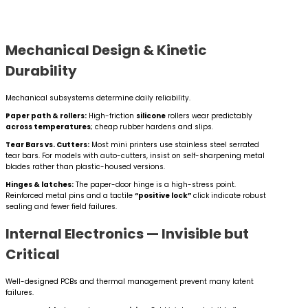
Mechanical Design & Kinetic
Durability
Mechanical subsystems determine daily reliability.
Paper path & rollers:
High-friction
silicone
rollers wear predictably
across temperatures
; cheap rubber hardens and slips.
Tear Bars vs. Cutters:
Most mini printers use stainless steel serrated
tear bars. For models with auto-cutters, insist on self-sharpening metal
blades rather than plastic-housed versions.
Hinges & latches:
The paper-door hinge is a high-stress point.
Reinforced metal pins and a tactile
“positive lock”
click indicate robust
sealing and fewer field failures.
Internal Electronics — Invisible but
Critical
Well-designed PCBs and thermal management prevent many latent
failures.