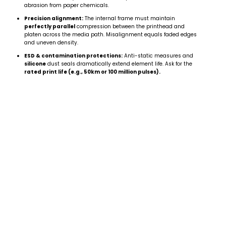
abrasion from paper chemicals.
Precision alignment:
The internal frame must maintain
perfectly parallel
compression between the printhead and
platen across the media path. Misalignment equals faded edges
and uneven density.
ESD & contamination protections:
Anti-static measures and
silicone
dust seals dramatically extend element life. Ask for the
rated print life (e.g., 50km or 100 million pulses).