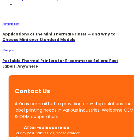
Previous post
Applications of the Mini Thermal Printer — and Why to
Choose Mini over Standard Models
Next post
Portable Thermal Printers for E-commerce Sellers: Fast
Labels, Anywhere
Contact Us
AiYin is committed to providing one-stop solutions for
label printing needs in various industries. Welcome OEM
& ODM cooperation.
After-sales service
For any post-sale issues, please contact: