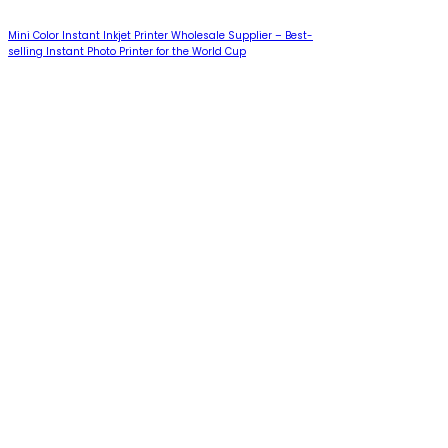
Mini Color Instant Inkjet Printer Wholesale Supplier – Best-
selling Instant Photo Printer for the World Cup