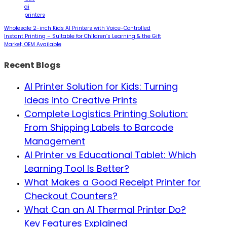
ai
printers
Wholesale 2-inch Kids AI Printers with Voice-Controlled
Instant Printing – Suitable for Children’s Learning & the Gift
Market, OEM Available
Recent Blogs
AI Printer Solution for Kids: Turning
Ideas into Creative Prints
Complete Logistics Printing Solution:
From Shipping Labels to Barcode
Management
AI Printer vs Educational Tablet: Which
Learning Tool Is Better?
What Makes a Good Receipt Printer for
Checkout Counters?
What Can an AI Thermal Printer Do?
Key Features Explained