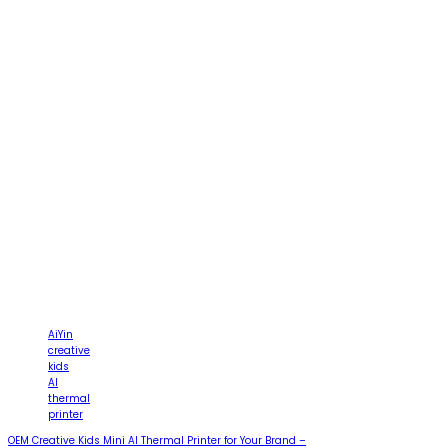
AiYin
creative
kids
AI
thermal
printer
OEM Creative Kids Mini AI Thermal Printer for Your Brand –