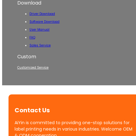
Download
Driver Download
Software Download
User Manual
FAQ
Sales Service
Custom
Customized Service
Contact Us
AiYin is committed to providing one-stop solutions for
label printing needs in various industries. Welcome OEM
& ODM cooperation.