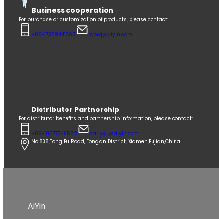
Business cooperation
For purchase or customization of products, please contact:
+86-17359441868
raowj@aiyin.com
Distributor Partnership
For distributor benefits and partnership information, please contact:
+86-18577340582
carlyxu@aiyin.com
No.838,Tong Fu Road, Tong'an District, Xiamen,Fujian,China
AiYin