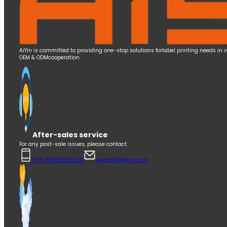
AiYin is committed to providing one-stop solutions forlabel printing needs in 
OEM & ODMcooperation.
After-sales service
For any post-sale issues, please contact:
+86-18900228209
support@aiyin.com