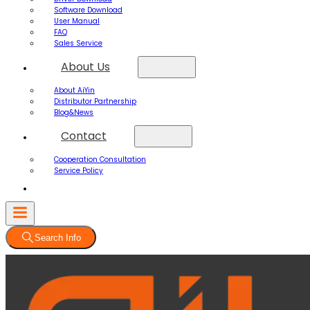
Software Download
User Manual
FAQ
Sales Service
About Us
About AiYin
Distributor Partnership
Blog&News
Contact
Cooperation Consultation
Service Policy
Search Info