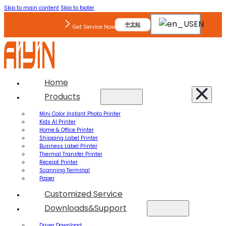
Skip to main content
Skip to footer
EN
中文站
Get Service Now
Home
Products
Mini Color Instant Photo Printer
Kids AI Printer
Home & Office Printer
Shipping Label Printer
Business Label Printer
Thermal Transfer Printer
Receipt Printer
Scanning Terminal
Paper
Customized Service
Downloads&Support
Driver Download