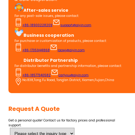
After-sales service
For any post-sale issues, please contact:
+86-18900228209
support@aiyin.com
Business cooperation
For purchase or customization of products, please contact:
+86-17359441868
raowj@aiyin.com
Distributor Partnership
For distributor benefits and partnership information, please contact:
+86-18577340582
carlyxu@aiyin.com
No.838,Tong Fu Road, Tong'an District, Xiamen,Fujian,China
Request A Quote
Get a personal quote! Contact us for factory prices and professional
support.