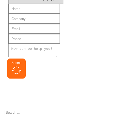
Submit
Search for interested
Search