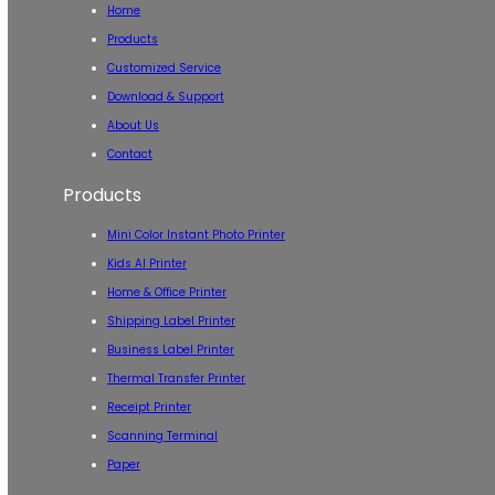
Home
Products
Customized Service
Download & Support
About Us
Contact
Products
Mini Color Instant Photo Printer
Kids AI Printer
Home & Office Printer
Shipping Label Printer
Business Label Printer
Thermal Transfer Printer
Receipt Printer
Scanning Terminal
Paper