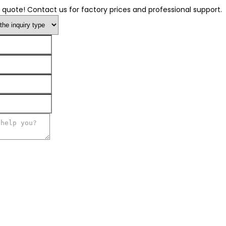
 quote! Contact us for factory prices and professional support.