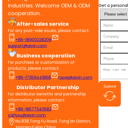
industries. Welcome OEM & ODM
Get a personal
cooperation.
After-sales service
For any post-sale issues, please contact:
+86-18900228209
support@aiyin.com
Business cooperation
For purchase or customization of
products, please contact:
+86-17359441868
raowj@aiyin.com
Distributor Partnership
Submit
For distributor benefits and partnership
information, please contact:
+86-18577340582
carlyxu@aiyin.com
No.838,Tong Fu Road, Tong'an District,
Xiamen,Fujian,China