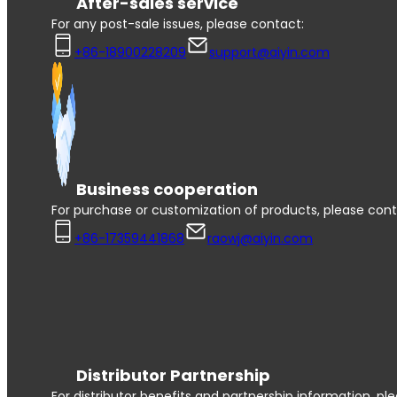
After-sales service
For any post-sale issues, please contact:
+86-18900228209
support@aiyin.com
Business cooperation
For purchase or customization of products, please cont
+86-17359441868
raowj@aiyin.com
Distributor Partnership
For distributor benefits and partnership information, pl