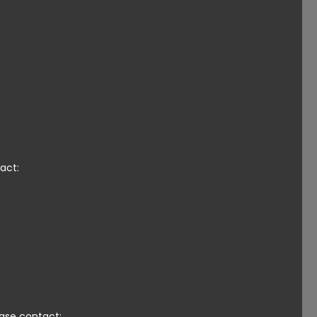
act:
ease contact: