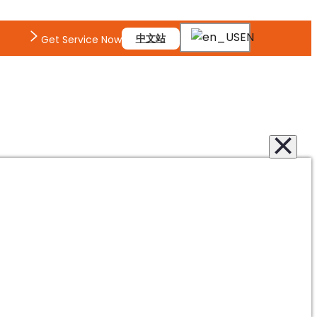
EN
中文站
Get Service Now