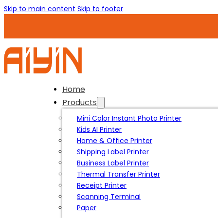
Skip to main content
Skip to footer
Home
Products
Mini Color Instant Photo Printer
Kids AI Printer
Home & Office Printer
Shipping Label Printer
Business Label Printer
Thermal Transfer Printer
Receipt Printer
Scanning Terminal
Paper