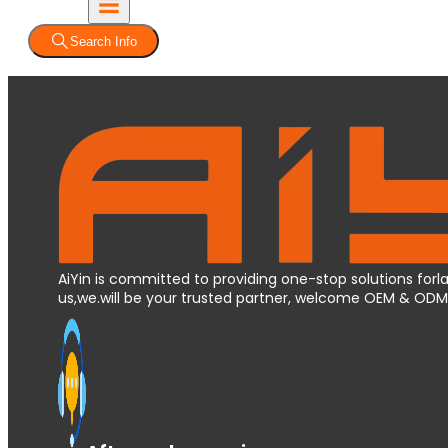
Search Info
AiYin is committed to providing one-stop solutions forla
us,we.will be your trusted partner, welcome OEM & OD