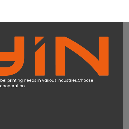
bel printing needs in various industries.Choose
Mcooperation.