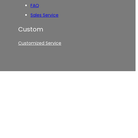
FAQ
Sales Service
Custom
Customized Service