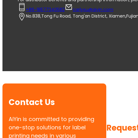
+86-18577340582
carlyxu@aiyin.com
No.838,Tong Fu Road, Tong'an District, Xiamen,Fujia
Contact Us
AiYin is committed to providing
Request
one-stop solutions for label
printing needs in various