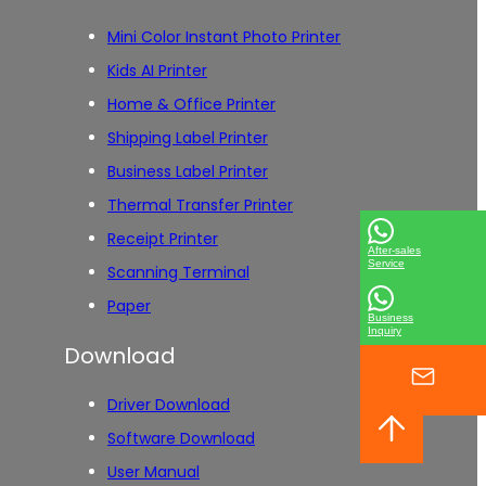
Mini Color Instant Photo Printer
Kids AI Printer
Home & Office Printer
Shipping Label Printer
Business Label Printer
Thermal Transfer Printer
Receipt Printer
After-sales
Service
Scanning Terminal
Paper
Business
Inquiry
Download
Driver Download
Software Download
User Manual