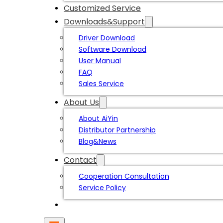
Customized Service
Downloads&Support
Driver Download
Software Download
User Manual
FAQ
Sales Service
About Us
About AiYin
Distributor Partnership
Blog&News
Contact
Cooperation Consultation
Service Policy