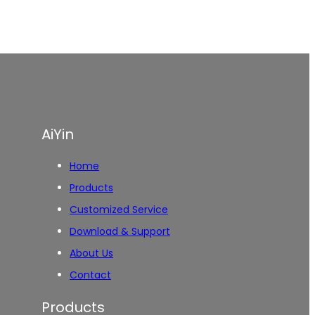
AiYin
Home
Products
Customized Service
Download & Support
About Us
Contact
Products